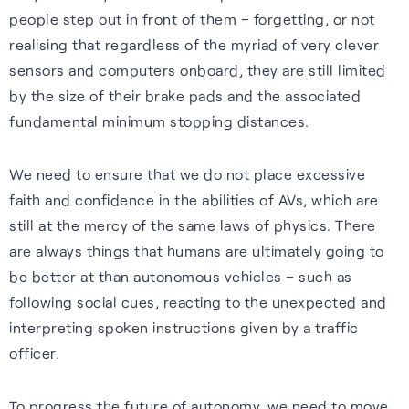
people step out in front of them – forgetting, or not
realising that regardless of the myriad of very clever
sensors and computers onboard, they are still limited
by the size of their brake pads and the associated
fundamental minimum stopping distances.
We need to ensure that we do not place excessive
faith and confidence in the abilities of AVs, which are
still at the mercy of the same laws of physics. There
are always things that humans are ultimately going to
be better at than autonomous vehicles – such as
following social cues, reacting to the unexpected and
interpreting spoken instructions given by a traffic
officer.
To progress the future of autonomy, we need to move