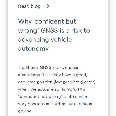
Read blog
Why ‘confident but
wrong’ GNSS is a risk to
advancing vehicle
autonomy
Traditional GNSS receivers can
sometimes think they have a good,
accurate position (low predicted error)
when the actual error is high. This
"confident but wrong" state can be
very dangerous in urban autonomous
driving.