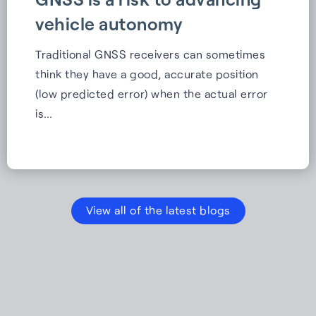
vehicle autonomy
Traditional GNSS receivers can sometimes
think they have a good, accurate position
(low predicted error) when the actual error
is…
View all of the latest blogs