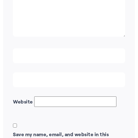
Website
Save my name, email, and website in this