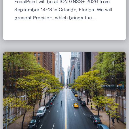
FocalPoint will be at ION GNSS+ 2026 from
September 14-18 in Orlando, Florida. We will
present Precise+, which brings the…