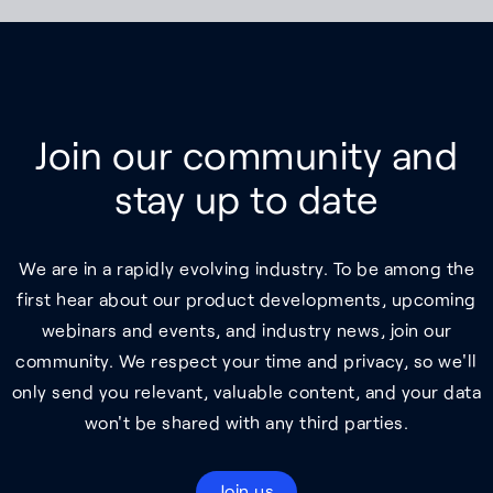
Join our community and
stay up to date
We are in a rapidly evolving industry. To be among the
first hear about our product developments, upcoming
webinars and events, and industry news, join our
community. We respect your time and privacy, so we'll
only send you relevant, valuable content, and your data
won't be shared with any third parties.
Join us