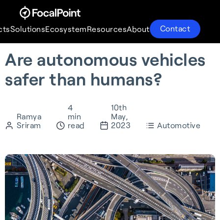
Contact
cts
Solutions
Ecosystem
Resources
About
Are autonomous vehicles
Products
Solutions
Ecosystem
Resources
About
safer than humans?
4
10th
Ramya
min
May,
Sriram
read
2023
Automotive
S-GNSS® Auto
Supercorrelation®
Partnerships
About