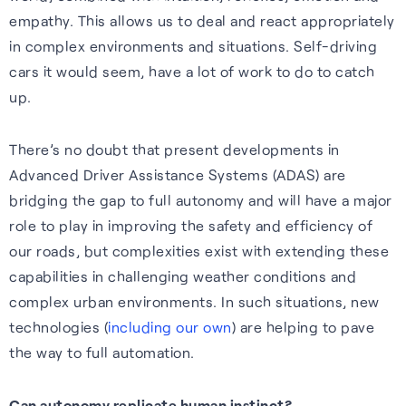
empathy. This allows us to deal and react appropriately
in complex environments and situations. Self-driving
cars it would seem, have a lot of work to do to catch
up.
Webinars
There’s no doubt that present developments in
Expert insights, opinions and
Advanced Driver Assistance Systems (ADAS) are
discussions on the role of
bridging the gap to full autonomy and will have a major
GNSS in shaping the future of
role to play in improving the safety and efficiency of
navigation.
our roads, but complexities exist with extending these
Watch webinars
capabilities in challenging weather conditions and
complex urban environments. In such situations, new
technologies (
including our own
) are helping to pave
the way to full automation.
Can autonomy replicate human instinct?