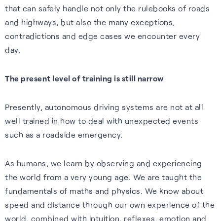
that can safely handle not only the rulebooks of roads
Cellular
Read about our commitment
and highways, but also the many exceptions,
Robust location for
to building a sustainable
contradictions and edge cases we encounter every
smartphones and IoT via a
future.
day.
FAQs
simple firmware upgrade — no
Read more
hardware change needed.
Learn more about the benefits
The present level of training is still narrow
of our GNSS-enhancing
Learn more
software and how you can get
Presently, autonomous driving systems are not at all
the most from it.
Recognition
well trained in how to deal with unexpected events
such as a roadside emergency.
Read FAQs
As humans, we learn by observing and experiencing
the world from a very young age. We are taught the
fundamentals of maths and physics. We know about
speed and distance through our own experience of the
world, combined with intuition, reflexes, emotion and