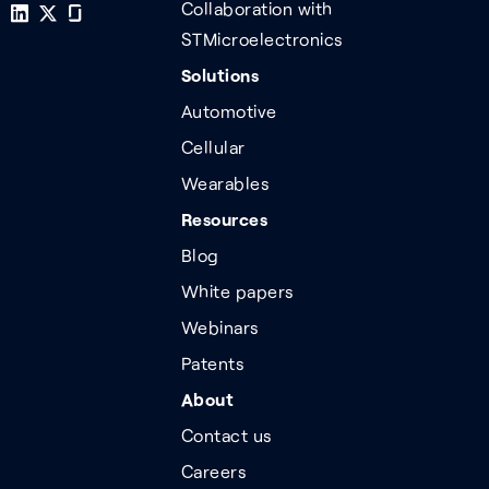
Collaboration with
STMicroelectronics
Solutions
Automotive
Cellular
Wearables
Resources
Blog
White papers
Webinars
Patents
About
Contact us
Careers