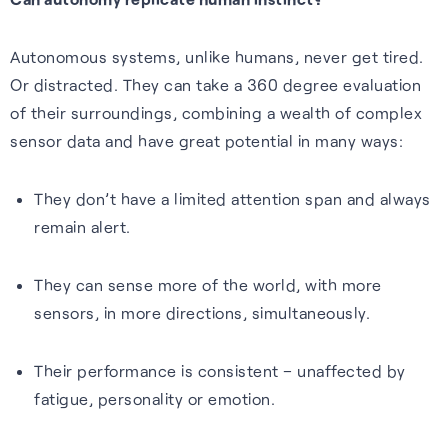
Autonomous systems, unlike humans, never get tired.
Or distracted. They can take a 360 degree evaluation
of their surroundings, combining a wealth of complex
sensor data and have great potential in many ways:
They don’t have a limited attention span and always
remain alert.
They can sense more of the world, with more
sensors, in more directions, simultaneously.
Their performance is consistent – unaffected by
fatigue, personality or emotion.