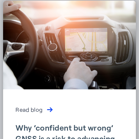
Read blog
Why ‘confident but wrong’
GNSS is a risk to advancing