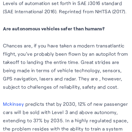
Wearables
Levels of automation set forth in SAE J3016 standard
impact, and what we offer.
(SAE International 2016). Reprinted from NHTSA (2017).
Accurate, efficient tracking
Hear from our people about
S-GNSS® Wear
for wearables — built for the
our values and what they like
Are autonomous vehicles safer than humans?
White papers
Smarter fitness tracking for
outdoors, including forest
about working her e.
wearables with a simple,
trails and city environments.
Experts insights on GNSS
Chances are, if you have taken a modern transatlantic
Careers home
power-efficient upgrade. For
performance, innovation, and
flight, you’ve probably been flown by an autopilot from
Learn more
accuracy on the go.
real-world impact across
takeoff to landing the entire time. Great strides are
industries.
being made in terms of vehicle technology, sensors,
Learn more
GPS navigation, lasers and radar. They are , however,
Read white papers
subject to challenges of reliability, safety and cost.
Mckinsey
predicts that by 2030, 12% of new passenger
cars will be sold with Level 3 and above autonomy,
extending to 37% by 2035. In a highly regulated space,
the problem resides with the ability to train a system
Sustainability