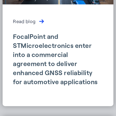
Read blog
FocalPoint and
STMicroelectronics enter
into a commercial
agreement to deliver
enhanced GNSS reliability
for automotive applications