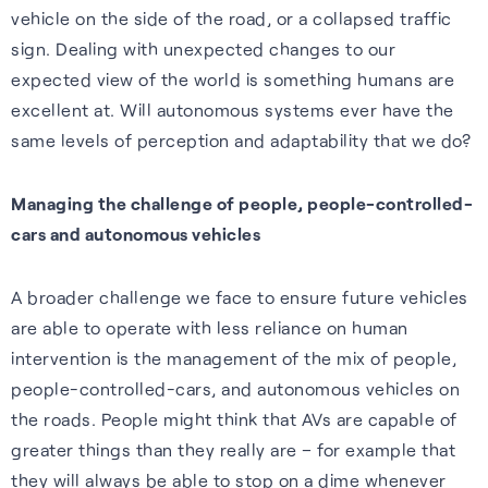
vehicle on the side of the road, or a collapsed traffic
sign. Dealing with unexpected changes to our
expected view of the world is something humans are
excellent at. Will autonomous systems ever have the
same levels of perception and adaptability that we do?
Managing the challenge of people, people-controlled-
cars and autonomous vehicles
A broader challenge we face to ensure future vehicles
are able to operate with less reliance on human
intervention is the management of the mix of people,
people-controlled-cars, and autonomous vehicles on
the roads. People might think that AVs are capable of
greater things than they really are – for example that
they will always be able to stop on a dime whenever