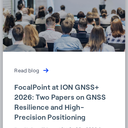
Read blog
FocalPoint at ION GNSS+
2026: Two Papers on GNSS
Resilience and High-
Precision Positioning