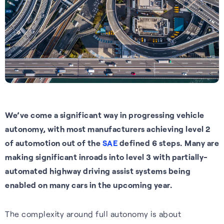
Tech.AD 2026
Next-gen GNSS software
Supercorrelation™ is our
We work with stakeholders
About FocalPoint: our history,
Europe
delivering better accuracy
patented, chipset-level
across the supply chain to
milestones and leadership
Date:
March 2026
and reliability for vehicles
software that improves the
deliver integrated solutions to
team.
Location:
Berlin
navigating challenging
sensitivity, accuracy and
the automotive, wearables
Learn more
environments.
reliability of GNSS receivers.
and smartphones industries.
Read more
Learn more
How it works
Learn more
See all events
We’ve come a significant way in progressing vehicle
autonomy, with most manufacturers achieving level 2
of automotion out of the
SAE
defined 6 steps
.
Many are
making significant inroads into level 3 with
partially-
automated highway driving assist systems being
enabled on many cars in the upcoming year.
Our Purpose
The complexity around full autonomy is about