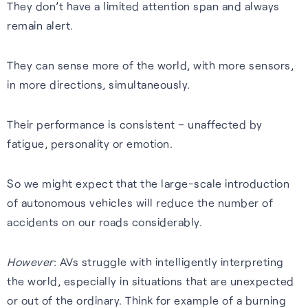
They don’t have a limited attention span and always
remain alert.
They can sense more of the world, with more sensors,
in more directions, simultaneously.
Their performance is consistent – unaffected by
fatigue, personality or emotion.
So we might expect that the large-scale introduction
of autonomous vehicles will reduce the number of
accidents on our roads considerably.
However
: AVs struggle with intelligently interpreting
the world, especially in situations that are unexpected
or out of the ordinary. Think for example of a burning