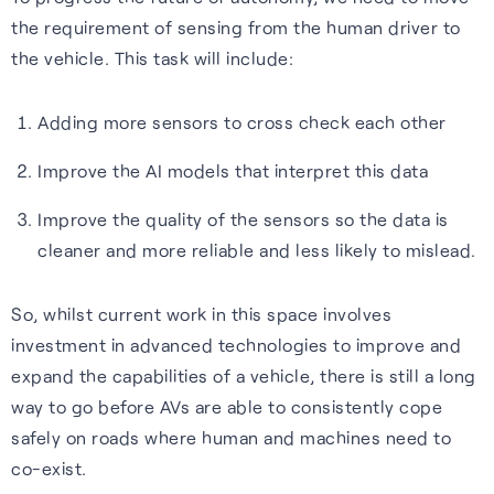
the requirement of sensing from the human driver to
the vehicle. This task will include:
Adding more sensors to cross check each other
Improve the AI models that interpret this data
Improve the quality of the sensors so the data is
cleaner and more reliable and less likely to mislead.
So, whilst current work in this space involves
investment in advanced technologies to improve and
expand the capabilities of a vehicle, there is still a long
way to go before AVs are able to consistently cope
safely on roads where human and machines need to
co-exist.