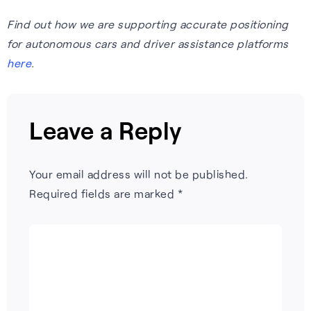
Find out how we are supporting accurate positioning
for autonomous cars and driver assistance platforms
here
.
Leave a Reply
Your email address will not be published.
Required fields are marked
*