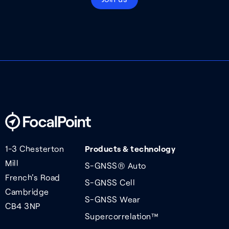
1-3 Chesterton
Products & technology
Mill
S-GNSS® Auto
French's Road
S-GNSS Cell
Cambridge
S-GNSS Wear
CB4 3NP
Supercorrelation™