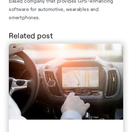
based company that provides GPS-enhancing
software for automotive, wearables and
smartphones.
Related post