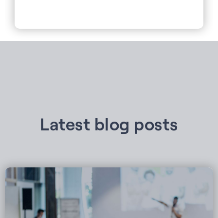
Latest blog posts