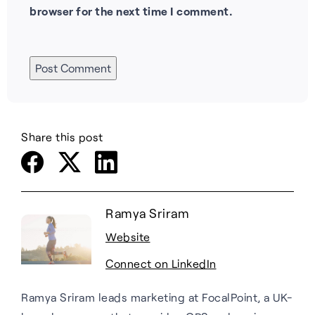
browser for the next time I comment.
Share this post
Ramya Sriram
Website
Connect on LinkedIn
Ramya Sriram leads marketing at FocalPoint, a UK-