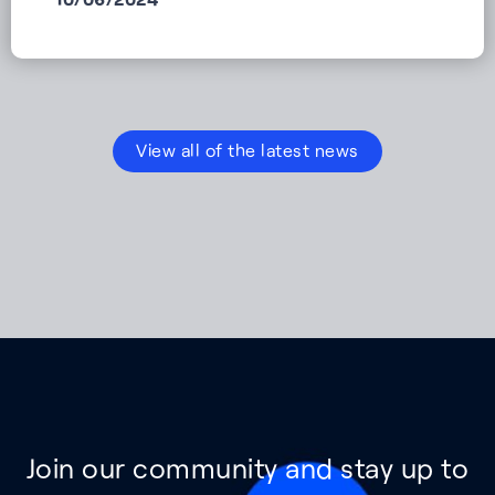
View all of the latest news
Join our community and stay up to