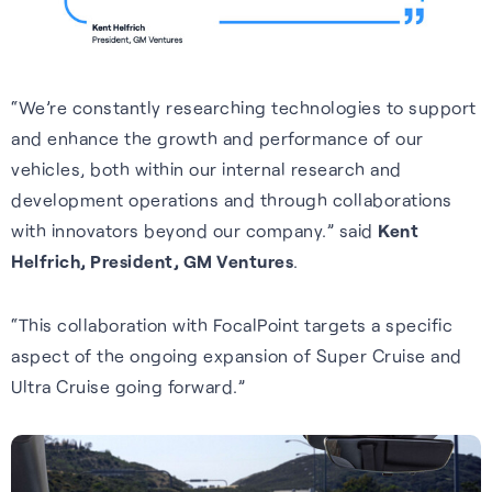
Cellular
Read about our commitment
Robust location for
to building a sustainable
smartphones and IoT via a
future.
“We’re constantly researching technologies to support
FAQs
simple firmware upgrade — no
and enhance the growth and performance of our
Read more
hardware change needed.
vehicles, both within our internal research and
Learn more about the benefits
development operations and through collaborations
of our GNSS-enhancing
Learn more
with innovators beyond our company.” said
Kent
software and how you can get
Helfrich, President, GM Ventures
.
the most from it.
Recognition
Read FAQs
“This collaboration with FocalPoint targets a specific
aspect of the ongoing expansion of Super Cruise and
Ultra Cruise going forward.”