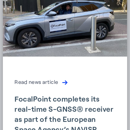
Read news article
FocalPoint completes its
real-time S-GNSS® receiver
as part of the European
Space Agency’s NAVISP