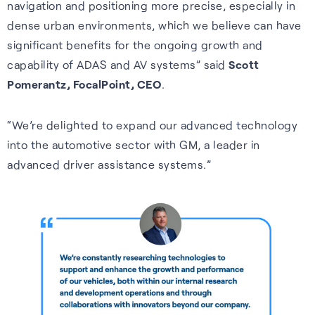
navigation and positioning more precise, especially in
Wearables
impact, and what we offer.
dense urban environments, which we believe can have
Accurate, efficient tracking
Hear from our people about
significant benefits for the ongoing growth and
S-GNSS® Wear
for wearables — built for the
our values and what they like
capability of ADAS and AV systems” said
Scott
White papers
Smarter fitness tracking for
outdoors, including forest
about working her e.
Pomerantz, FocalPoint, CEO
.
wearables with a simple,
trails and city environments.
Experts insights on GNSS
Careers home
power-efficient upgrade. For
performance, innovation, and
“We’re delighted to expand our advanced technology
Learn more
accuracy on the go.
real-world impact across
into the automotive sector with GM, a leader in
industries.
advanced driver assistance systems.”
Learn more
Read white papers
Sustainability