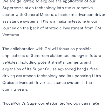
We are delighted to explore the application of our
Our purpose is to improve the
S-GNSS® Cell
Automotive
Collaboration with
Supercorrelation technology into the automotive
lives of everyone who relies
STMicroelectronics
Blog
sector with General Motors, a leader in advanced driver
GNSS software to improve
Reliable GNSS for navigation,
on positioning technology.
assistance systems. This is a major milestone in our
location-based services on
safety, and autonomy in tough
S-GNSS® Auto has been
Read the latest news and
journey on the back of strategic investment from GM
Read more
smartphones – everything
environments.
integrated onto ST’s Teseo
insights from FocalPoint:
Ventures.
from maps to emergency
devices, delivering a step
expert interviews, employee
Learn more
calls.
change in GNSS accuracy and
spotlights, event updates,
The collaboration with GM will focus on possible
reliability for automotive.
and more.
applications of Supercorrelation technology in future
Learn more
vehicles, including potential enhancements and
Learn more
Read the blog
expansion of its Super Cruise advanced hands-free
driving assistance technology and its upcoming Ultra
Cruise advanced driver assistance system in the
coming years.
Careers
“FocalPoint’s Supercorrelation technology can make
Learn about life at FPP, our