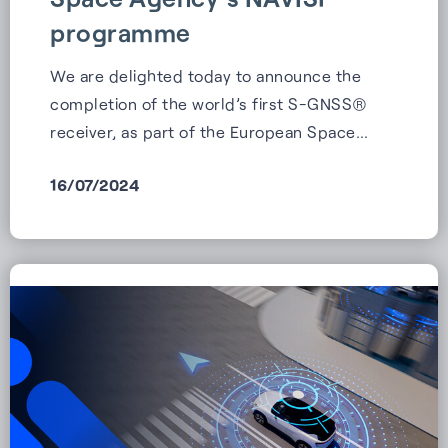
programme
We are delighted today to announce the
completion of the world’s first S-GNSS®
receiver, as part of the European Space…
16/07/2024