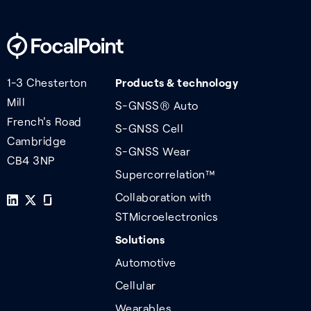
1-3 Chesterton
Products & technology
Mill
S-GNSS® Auto
French's Road
S-GNSS Cell
Cambridge
S-GNSS Wear
CB4 3NP
Supercorrelation™
Collaboration with
STMicroelectronics
Solutions
Automotive
Cellular
Wearables