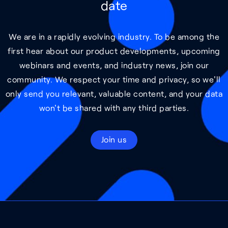
date
We are in a rapidly evolving industry. To be among the
first hear about our product developments, upcoming
webinars and events, and industry news, join our
community. We respect your time and privacy, so we'll
only send you relevant, valuable content, and your data
won't be shared with any third parties.
Join us