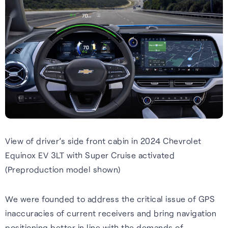
Webinars
Expert insights, opinions and
discussions on the role of
GNSS in shaping the future of
navigation.
View of driver’s side front cabin in 2024 Chevrolet
Watch webinars
Equinox EV 3LT with Super Cruise activated
(Preproduction model shown)
We were founded to address the critical issue of GPS
inaccuracies of current receivers and bring navigation
positioning better in line with the demands of