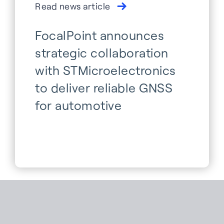
Read news article
FocalPoint announces
strategic collaboration
with STMicroelectronics
to deliver reliable GNSS
for automotive