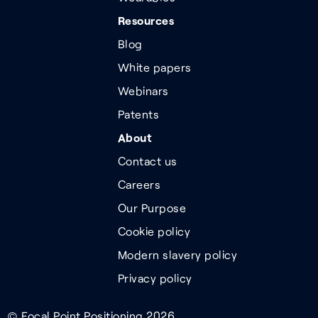
Resources
Blog
White papers
Webinars
Patents
About
Contact us
Careers
Our Purpose
Cookie policy
Modern slavery policy
Privacy policy
© Focal Point Positioning 2026