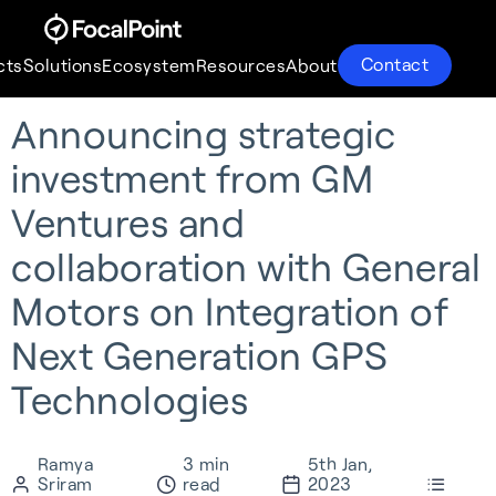
Contact
cts
Solutions
Ecosystem
Resources
About
Announcing strategic
Products
Solutions
Ecosystem
Resources
About
investment from GM
Ventures and
collaboration with General
Motors on Integration of
Next Generation GPS
Technologies
Ramya
3 min
5th Jan,
S-GNSS® Auto
Supercorrelation®
Partnerships
About
Sriram
read
2023