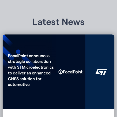
Latest News