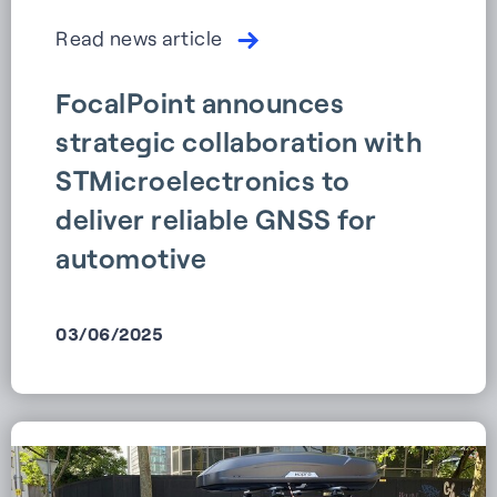
Read news article
FocalPoint announces
strategic collaboration with
STMicroelectronics to
deliver reliable GNSS for
automotive
03/06/2025