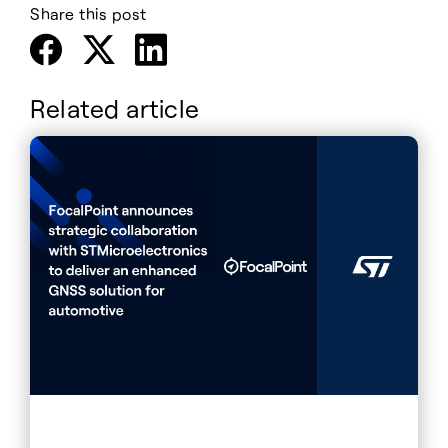
Share this post
Related article