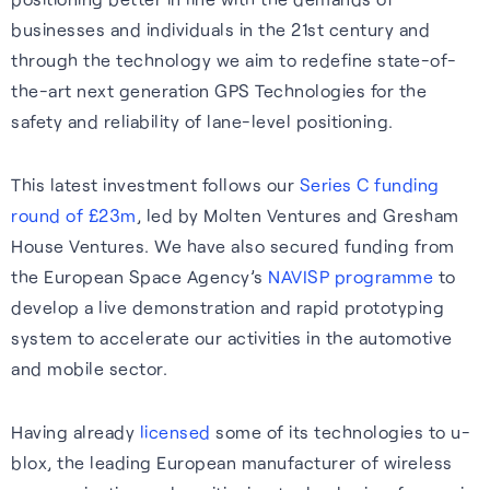
businesses and individuals in the 21st century and
through the technology we aim to redefine state-of-
the-art next generation GPS Technologies for the
safety and reliability of lane-level positioning.
This latest investment follows our
Series C funding
round of £23m
, led by Molten Ventures and Gresham
House Ventures. We have also secured funding from
the European Space Agency’s
NAVISP programme
to
develop a live demonstration and rapid prototyping
system to accelerate our activities in the automotive
and mobile sector.
Having already
licensed
some of its technologies to u-
blox, the leading European manufacturer of wireless