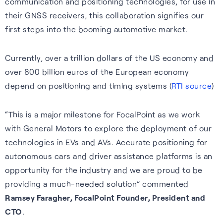
communication and positioning technologies, for use in
their GNSS receivers, this collaboration signifies our
first steps into the booming automotive market.
Currently, over a trillion dollars of the US economy and
over 800 billion euros of the European economy
depend on positioning and timing systems (
RTI source
)
“This is a major milestone for FocalPoint as we work
with General Motors to explore the deployment of our
technologies in EVs and AVs. Accurate positioning for
autonomous cars and driver assistance platforms is an
opportunity for the industry and we are proud to be
providing a much-needed solution” commented
Ramsey Faragher, FocalPoint Founder, President and
CTO
.