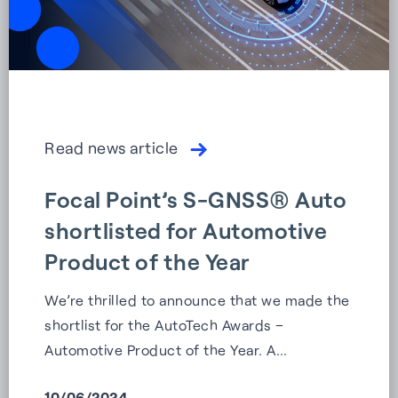
Read news article
Focal Point’s S-GNSS® Auto
shortlisted for Automotive
Product of the Year
We’re thrilled to announce that we made the
shortlist for the AutoTech Awards –
Automotive Product of the Year. A…
10/06/2024