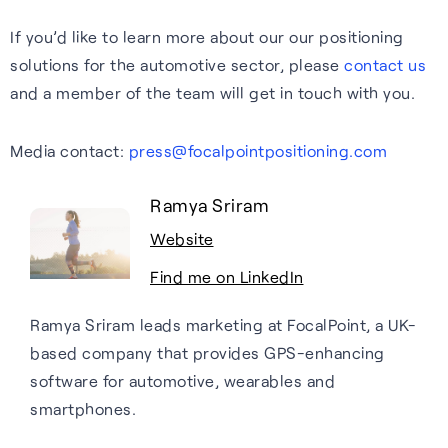
If you’d like to learn more about our our positioning
solutions for the automotive sector, please
contact us
and a member of the team will get in touch with you.
Media contact:
press@focalpointpositioning.com
Ramya Sriram
Website
Find me on LinkedIn
Ramya Sriram leads marketing at FocalPoint, a UK-
based company that provides GPS-enhancing
software for automotive, wearables and
smartphones.