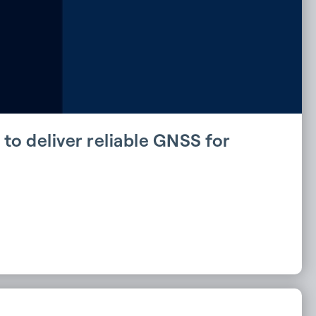
to deliver reliable GNSS for