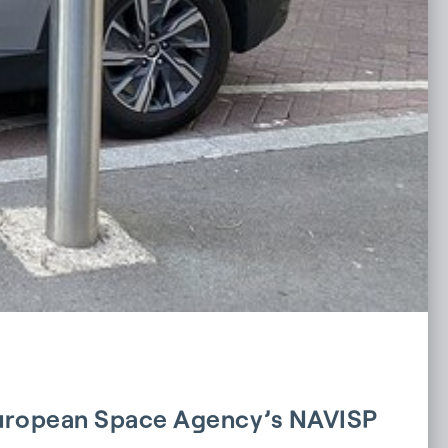
 European Space Agency’s NAVISP