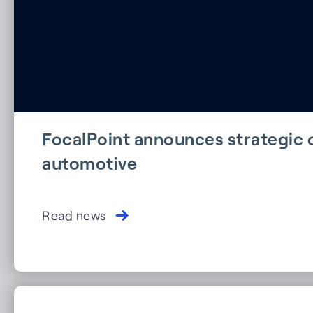
FocalPoint announces strategic c
automotive
Read news