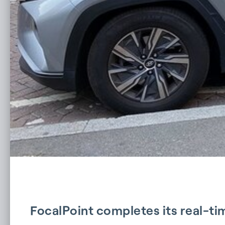
FocalPoint completes its real-t