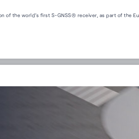
on of the world’s first S-GNSS® receiver, as part of th