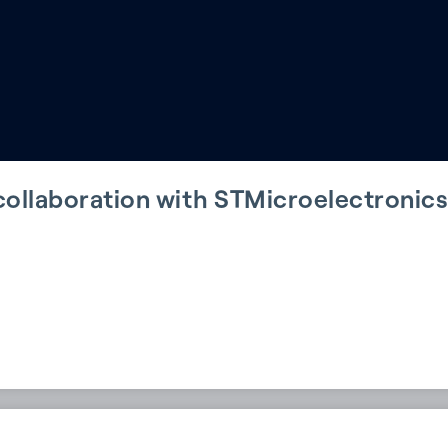
ollaboration with STMicroelectronics 