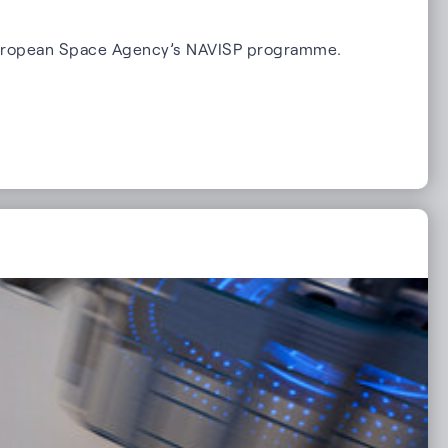
e European Space Agency’s NAVISP programme.