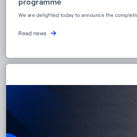
programme
We are delighted today to announce the completi
Read news