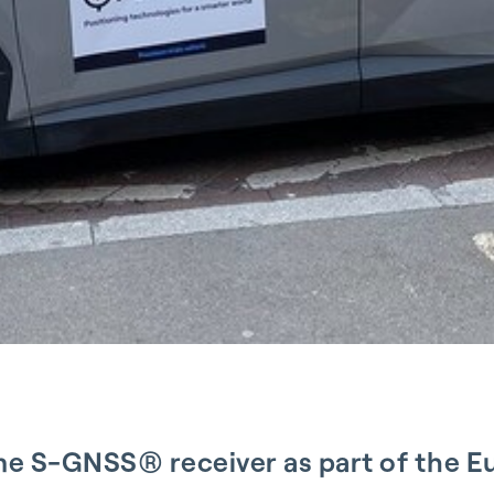
ime S-GNSS® receiver as part of the