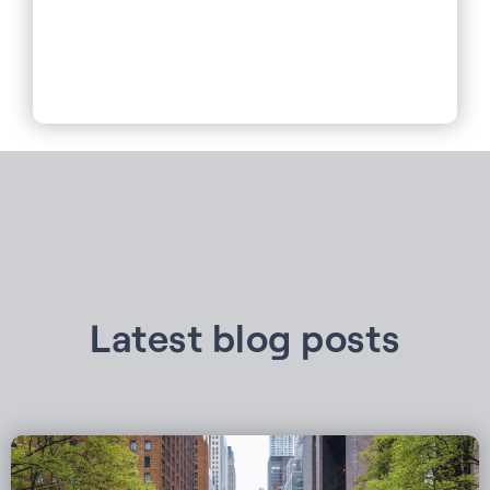
Latest blog posts