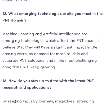
12. What emerging technologies excite you most in the
PNT domain?
Machine Learning and Artificial Intelligence are
emerging technologies which affect the PNT space. I
believe that they will have a significant impact in the
coming years, as demand for more reliable and
accurate PNT solutions, under the most challenging
conditions, will keep growing.
13. How do you stay up to date with the latest PNT
research and applications?
By reading industry journals, magazines, attending