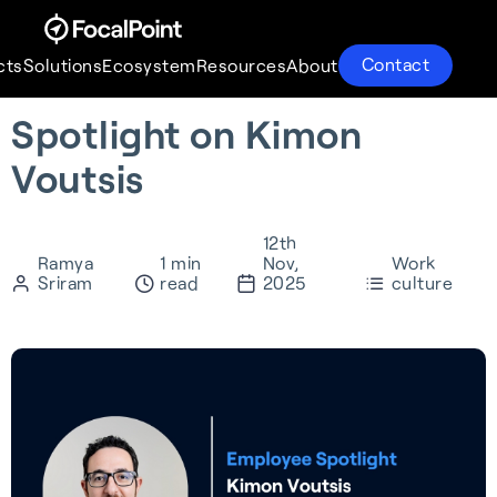
Contact
cts
Solutions
Ecosystem
Resources
About
Spotlight on Kimon
Products
Solutions
Ecosystem
Resources
About
Voutsis
12th
Ramya
1 min
Nov,
Work
Sriram
read
2025
culture
S-GNSS® Auto
Supercorrelation®
Partnerships
About