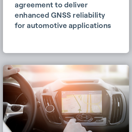
agreement to deliver
enhanced GNSS reliability
for automotive applications