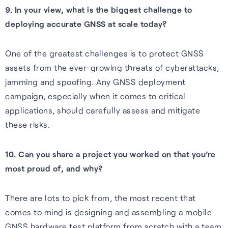
9. In your view, what is the biggest challenge to
deploying accurate GNSS at scale today?
One of the greatest challenges is to protect GNSS
assets from the ever-growing threats of cyberattacks,
jamming and spoofing. Any GNSS deployment
campaign, especially when it comes to critical
applications, should carefully assess and mitigate
these risks.
10. Can you share a project you worked on that you’re
most proud of, and why?
There are lots to pick from, the most recent that
comes to mind is designing and assembling a mobile
GNSS hardware test platform from scratch with a team