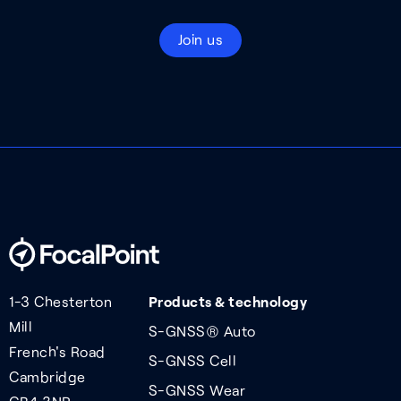
Join us
1-3 Chesterton
Products & technology
Mill
S-GNSS® Auto
French's Road
S-GNSS Cell
Cambridge
S-GNSS Wear