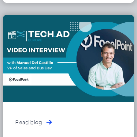
Read blog