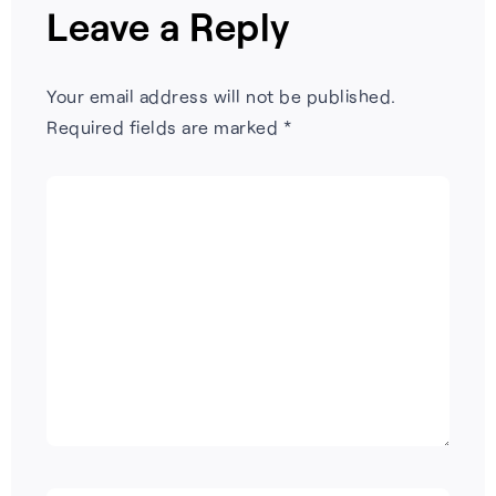
Leave a Reply
Your email address will not be published.
Required fields are marked
*