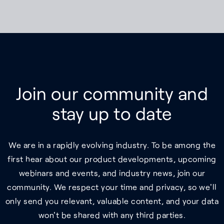
Join our community and
stay up to date
We are in a rapidly evolving industry. To be among the
first hear about our product developments, upcoming
webinars and events, and industry news, join our
community. We respect your time and privacy, so we'll
only send you relevant, valuable content, and your data
won't be shared with any third parties.