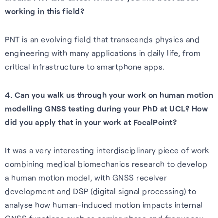
Cellular
working in this field?
Read about our commitment
Robust location for
to building a sustainable
PNT is an evolving field that transcends physics and
smartphones and IoT via a
future.
engineering with many applications in daily life, from
FAQs
simple firmware upgrade — no
critical infrastructure to smartphone apps.
Read more
hardware change needed.
Learn more about the benefits
of our GNSS-enhancing
4. Can you walk us through your work on human motion
Learn more
software and how you can get
modelling GNSS testing during your PhD at UCL? How
the most from it.
Recognition
did you apply that in your work at FocalPoint?
Read FAQs
It was a very interesting interdisciplinary piece of work
combining medical biomechanics research to develop
a human motion model, with GNSS receiver
development and DSP (digital signal processing) to
analyse how human-induced motion impacts internal