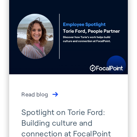
Read blog
Spotlight on Torie Ford:
Building culture and
connection at FocalPoint