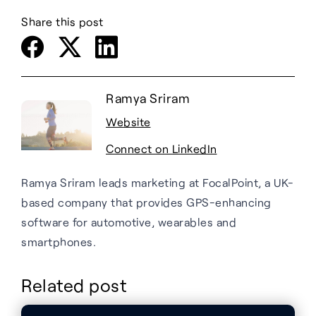
Share this post
Ramya Sriram
Website
Connect on LinkedIn
Ramya Sriram leads marketing at FocalPoint, a UK-
based company that provides GPS-enhancing
software for automotive, wearables and
smartphones.
Related post