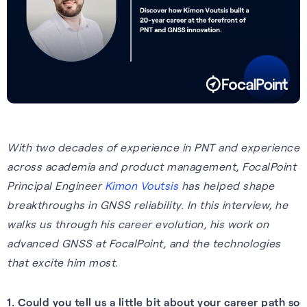
Tech.AD 2026
Next-gen GNSS software
Supercorrelation™ is our
We work with stakeholders
About FocalPoint: our history,
Europe
delivering better accuracy
patented, chipset-level
across the supply chain to
milestones and leadership
Date:
March 2026
and reliability for vehicles
software that improves the
deliver integrated solutions to
team.
Location:
Berlin
navigating challenging
sensitivity, accuracy and
the automotive, wearables
Learn more
environments.
reliability of GNSS receivers.
and smartphones industries.
Read more
Learn more
How it works
Learn more
With two decades of experience in PNT and
experience
See all events
across academia and product management, FocalPoint
Principal Engineer
Kimon Voutsis
has helped shape
breakthroughs in GNSS reliability. In this interview, he
walks us through his career evolution, his work on
advanced GNSS at FocalPoint, and the technologies
that excite him most.
Our Purpose
1. Could you tell us a little bit about your career path so