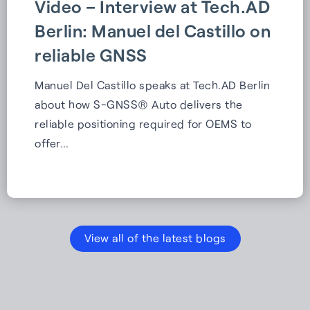
Video – Interview at Tech.AD
Berlin: Manuel del Castillo on
reliable GNSS
Manuel Del Castillo speaks at Tech.AD Berlin
about how S-GNSS® Auto delivers the
reliable positioning required for OEMS to
offer…
View all of the latest blogs