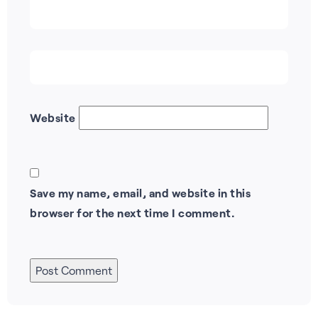
Website
Save my name, email, and website in this
browser for the next time I comment.