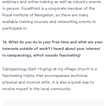
webinars and online training as well as industry events
in person. FocalPoint is a corporate member of the
Royal Institute of Navigation, so there are many
available training courses and networking events to
participate in.
14. What do you do in your free time and what are your
interests outside of work? I heard about your interest
in campanology, which sounds fascinating!
Campanology (bell-ringing) at my village church is a
fascinating hobby that encompasses technical,
physical and musical skills. It is also a great way to
involve myself in the local community.