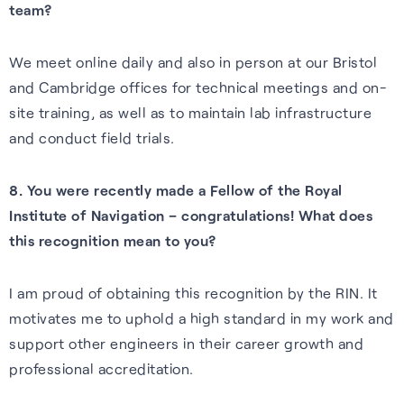
team?
We meet online daily and also in person at our Bristol
and Cambridge offices for technical meetings and on-
site training, as well as to maintain lab infrastructure
and conduct field trials.
8. You were recently made a Fellow of the Royal
Institute of Navigation – congratulations! What does
this recognition mean to you?
I am proud of obtaining this recognition by the RIN. It
motivates me to uphold a high standard in my work and
support other engineers in their career growth and
professional accreditation.