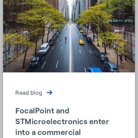
Read blog
FocalPoint and
STMicroelectronics enter
into a commercial