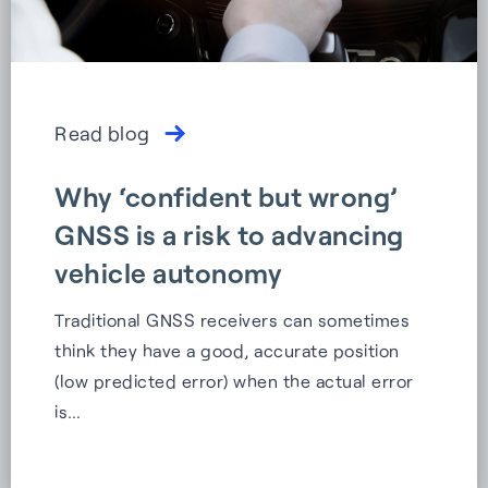
Read blog
Why ‘confident but wrong’
GNSS is a risk to advancing
vehicle autonomy
Traditional GNSS receivers can sometimes
think they have a good, accurate position
(low predicted error) when the actual error
is…