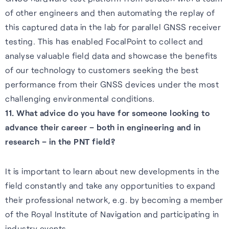
of other engineers and then automating the replay of
this captured data in the lab for parallel GNSS receiver
testing. This has enabled FocalPoint to collect and
analyse valuable field data and showcase the benefits
of our technology to customers seeking the best
performance from their GNSS devices under the most
challenging environmental conditions.
11. What advice do you have for someone looking to
advance their career – both in engineering and in
research – in the PNT field?
It is important to learn about new developments in the
field constantly and take any opportunities to expand
their professional network, e.g. by becoming a member
of the Royal Institute of Navigation and participating in
industry events.