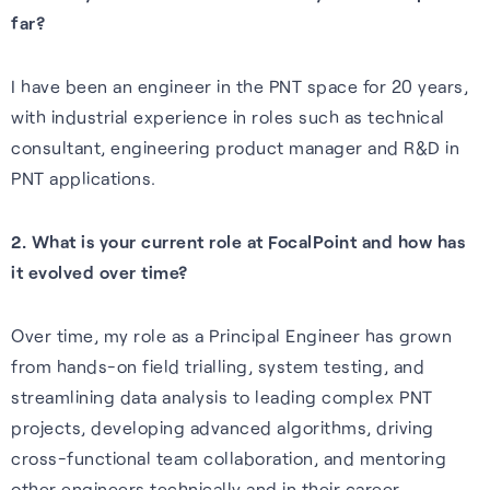
Our purpose is to improve the
far?
S-GNSS® Cell
Automotive
Collaboration with
lives of everyone who relies
STMicroelectronics
Blog
GNSS software to improve
Reliable GNSS for navigation,
on positioning technology.
I have been an engineer in the PNT space for 20 years,
location-based services on
safety, and autonomy in tough
S-GNSS® Auto has been
Read the latest news and
with industrial experience in roles such as technical
Read more
smartphones – everything
environments.
integrated onto ST’s Teseo
insights from FocalPoint:
consultant, engineering product manager and R&D in
from maps to emergency
devices, delivering a step
expert interviews, employee
PNT applications.
Learn more
calls.
change in GNSS accuracy and
spotlights, event updates,
reliability for automotive.
and more.
2. What is your current role at FocalPoint and how has
Learn more
it evolved over time?
Learn more
Read the blog
Over time, my role as a Principal Engineer has grown
from hands-on field trialling, system testing, and
streamlining data analysis to leading complex PNT
projects, developing advanced algorithms, driving
Careers
cross-functional team collaboration, and mentoring
Learn about life at FPP, our
other engineers technically and in their career