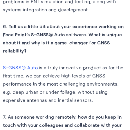
problems in PNT simulation and testing, along with
systems integration and development.
6. Tell us a little bit about your experience working on
FocalPoint’s S-GNSS® Auto software. What is unique
about it and why is it a game-changer for GNSS
reliability?
S-GNSS® Auto
is a truly innovative product as for the
first time, we can achieve high levels of GNSS
performance in the most challenging environments,
e.g. deep urban or under foliage, without using
expensive antennas and inertial sensors.
7. As someone working remotely, how do you keep in
touch with your colleagues and collaborate with your