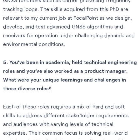
GNSS functions such as carrier phase and frequency
tracking loops. The skills acquired from this PhD are
relevant to my current job at FocalPoint as we design,
develop, and test advanced GNSS algorithms and
receivers for operation under challenging dynamic and
Webinars
environmental conditions.
Expert insights, opinions and
discussions on the role of
5. You’ve been in academia, held technical engineering
GNSS in shaping the future of
roles and you’ve also worked as a product manager.
navigation.
What were your unique learnings and challenges in
these diverse roles?
Watch webinars
Each of these roles requires a mix of hard and soft
skills to address different stakeholder requirements
and audiences with varying levels of technical
expertise. Their common focus is solving real-world