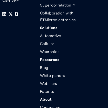
CB4 3NP
Supercorrelation™
Collaboration with
STMicroelectronics
Solutions
Automotive
Cellular
Wearables
Resources
Blog
White papers
Webinars
Patents
About
Contact us