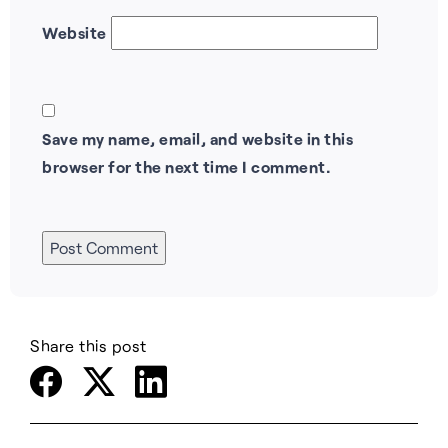
Website
Save my name, email, and website in this
browser for the next time I comment.
Share this post