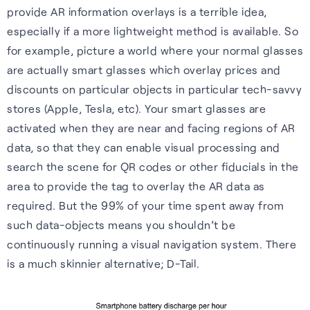
provide AR information overlays is a terrible idea,
especially if a more lightweight method is available. So
for example, picture a world where your normal glasses
are actually smart glasses which overlay prices and
Webinars
discounts on particular objects in particular tech-savvy
stores (Apple, Tesla, etc). Your smart glasses are
Expert insights, opinions and
activated when they are near and facing regions of AR
discussions on the role of
data, so that they can enable visual processing and
GNSS in shaping the future of
search the scene for QR codes or other fiducials in the
navigation.
area to provide the tag to overlay the AR data as
required. But the 99% of your time spent away from
Watch webinars
such data-objects means you shouldn’t be
continuously running a visual navigation system. There
is a much skinnier alternative; D-Tail.