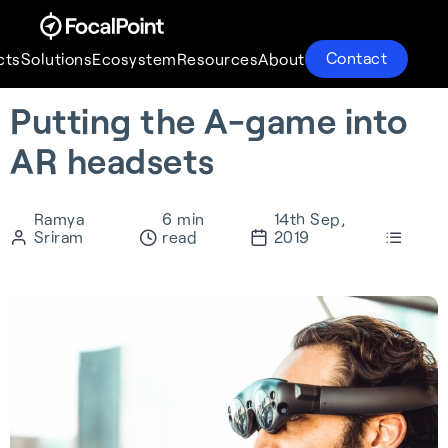
Contact
cts
Solutions
Ecosystem
Resources
About
Putting the A-game into
Products
Solutions
Ecosystem
Resources
About
AR headsets
Ramya
6 min
14th Sep,
Sriram
read
2019
S-GNSS® Auto
Supercorrelation®
Partnerships
About