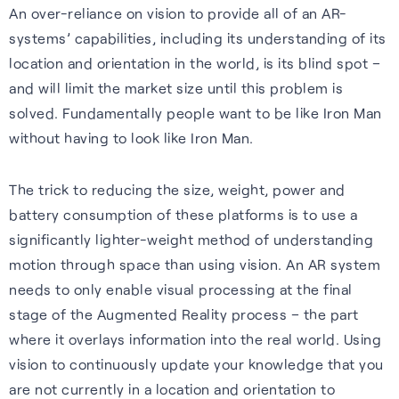
An over-reliance on vision to provide all of an AR-
Cellular
Read about our commitment
systems’ capabilities, including its understanding of its
Robust location for
to building a sustainable
location and orientation in the world, is its blind spot –
smartphones and IoT via a
future.
and will limit the market size until this problem is
FAQs
simple firmware upgrade — no
solved. Fundamentally people want to be like Iron Man
Read more
hardware change needed.
Learn more about the benefits
without having to look like Iron Man.
of our GNSS-enhancing
Learn more
software and how you can get
The trick to reducing the size, weight, power and
the most from it.
Recognition
battery consumption of these platforms is to use a
significantly lighter-weight method of understanding
Read FAQs
motion through space than using vision. An AR system
needs to only enable visual processing at the final
stage of the Augmented Reality process – the part
where it overlays information into the real world. Using
vision to continuously update your knowledge that you
are not currently in a location and orientation to