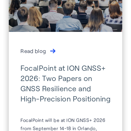
Read blog
FocalPoint at ION GNSS+
2026: Two Papers on
GNSS Resilience and
High-Precision Positioning
FocalPoint will be at ION GNSS+ 2026
from September 14-18 in Orlando,