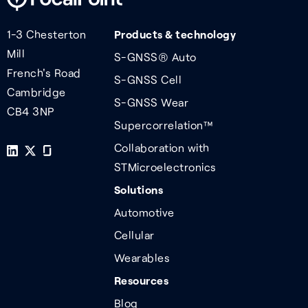
1-3 Chesterton
Products & technology
Mill
S-GNSS® Auto
French's Road
S-GNSS Cell
Cambridge
S-GNSS Wear
CB4 3NP
Supercorrelation™
Collaboration with
STMicroelectronics
Solutions
Automotive
Cellular
Wearables
Resources
Blog