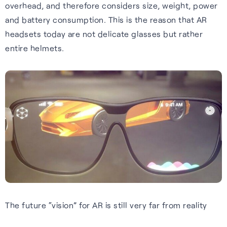
Wearables
overhead, and therefore considers size, weight, power
impact, and what we offer.
and battery consumption. This is the reason that AR
Accurate, efficient tracking
Hear from our people about
S-GNSS® Wear
headsets today are not delicate glasses but rather
for wearables — built for the
our values and what they like
entire helmets.
White papers
Smarter fitness tracking for
outdoors, including forest
about working her e.
wearables with a simple,
trails and city environments.
Experts insights on GNSS
Careers home
power-efficient upgrade. For
performance, innovation, and
Learn more
accuracy on the go.
real-world impact across
industries.
Learn more
Read white papers
The future “vision” for AR is still very far from reality
Sustainability