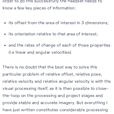
order to do this successfully the headset needs to
Our purpose is to improve the
S-GNSS® Cell
Automotive
Collaboration with
know a few key pieces of information:
lives of everyone who relies
STMicroelectronics
Blog
GNSS software to improve
Reliable GNSS for navigation,
on positioning technology.
its offset from the area of interest in 3 dimensions;
location-based services on
safety, and autonomy in tough
S-GNSS® Auto has been
Read the latest news and
Read more
smartphones – everything
environments.
integrated onto ST’s Teseo
insights from FocalPoint:
its orientation relative to that area of interest;
from maps to emergency
devices, delivering a step
expert interviews, employee
Learn more
and the rates of change of each of those properties
calls.
change in GNSS accuracy and
spotlights, event updates,
(i.e linear and angular velocities).
reliability for automotive.
and more.
Learn more
Learn more
There is no doubt that the best way to solve this
Read the blog
particular problem of relative offset, relative pose,
relative velocity and relative angular velocity is with the
visual processing itself, as it is then possible to close-
the-loop on the processing and project stages and
Careers
provide stable and accurate imagery. But everything I
have just written constitutes considerable processing
Learn about life at FPP, our