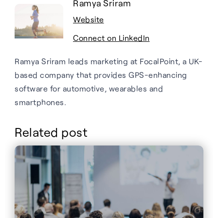
Ramya Sriram
Website
Connect on LinkedIn
Ramya Sriram leads marketing at FocalPoint, a UK-
based company that provides GPS-enhancing
software for automotive, wearables and
smartphones.
Related post