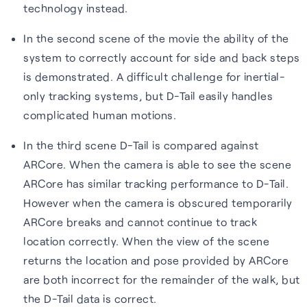
technology instead.
In the second scene of the movie the ability of the
system to correctly account for side and back steps
is demonstrated. A difficult challenge for inertial-
only tracking systems, but D-Tail easily handles
complicated human motions.
In the third scene D-Tail is compared against
ARCore. When the camera is able to see the scene
ARCore has similar tracking performance to D-Tail.
However when the camera is obscured temporarily
ARCore breaks and cannot continue to track
location correctly. When the view of the scene
returns the location and pose provided by ARCore
are both incorrect for the remainder of the walk, but
the D-Tail data is correct.