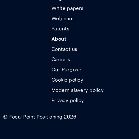
White papers
Webinars
Patents
About
Contact us
Careers
Our Purpose
Cookie policy
Modern slavery policy
Privacy policy
© Focal Point Positioning 2026