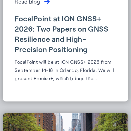
Read blog
FocalPoint at ION GNSS+
2026: Two Papers on GNSS
Resilience and High-
Precision Positioning
FocalPoint will be at ION GNSS+ 2026 from
September 14-18 in Orlando, Florida. We will
present Precise+, which brings the…