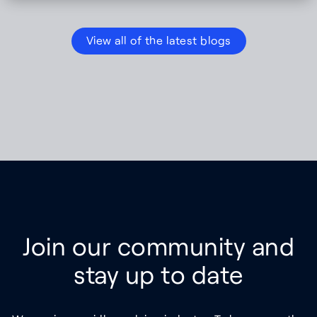
View all of the latest blogs
Join our community and
stay up to date