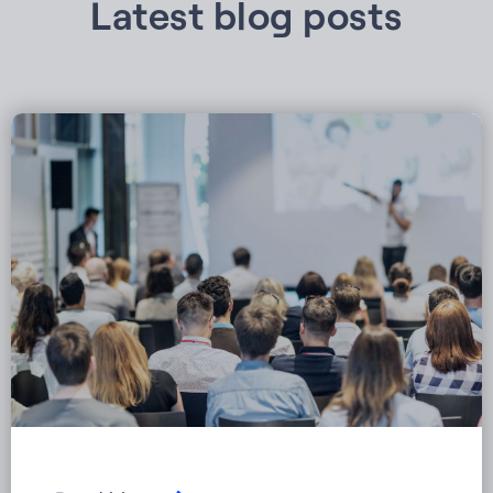
Latest blog posts