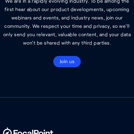
We are in a rapidly evolving industry. To be among the
first hear about our product developments, upcoming
webinars and events, and industry news, join our
community. We respect your time and privacy, so we'll
only send you relevant, valuable content, and your data
won't be shared with any third parties.
Join us