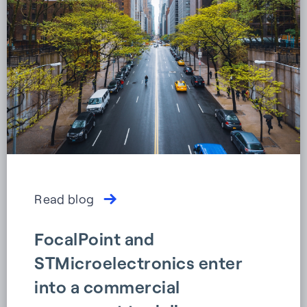
Read blog
FocalPoint and
STMicroelectronics enter
into a commercial