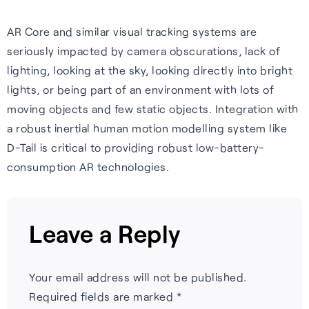
AR Core and similar visual tracking systems are
seriously impacted by camera obscurations, lack of
lighting, looking at the sky, looking directly into bright
lights, or being part of an environment with lots of
moving objects and few static objects. Integration with
a robust inertial human motion modelling system like
D-Tail is critical to providing robust low-battery-
consumption AR technologies.
Leave a Reply
Your email address will not be published.
Required fields are marked
*