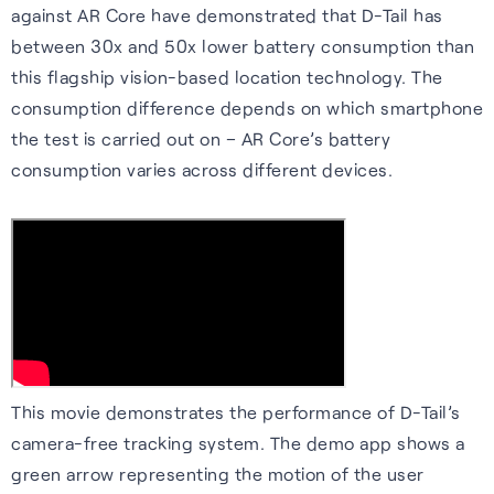
against AR Core have demonstrated that D-Tail has
between 30x and 50x lower battery consumption than
this flagship vision-based location technology. The
consumption difference depends on which smartphone
the test is carried out on – AR Core’s battery
consumption varies across different devices.
This movie demonstrates the performance of D-Tail’s
camera-free tracking system. The demo app shows a
green arrow representing the motion of the user