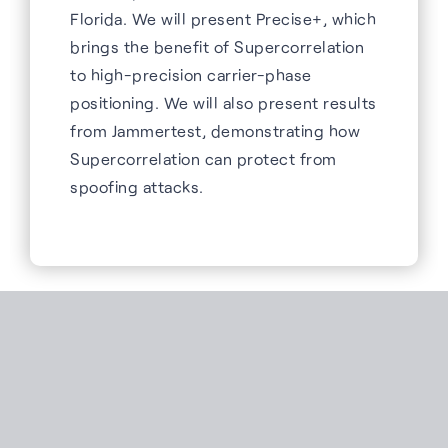
Florida. We will present Precise+, which
brings the benefit of Supercorrelation
to high-precision carrier-phase
positioning. We will also present results
from Jammertest, demonstrating how
Supercorrelation can protect from
spoofing attacks.