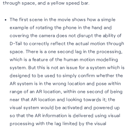
through space, and a yellow speed bar.
The first scene in the movie shows how a simple
example of rotating the phone in the hand and
covering the camera does not disrupt the ability of
D-Tail to correctly reflect the actual motion through
space. There is a one second lag in the processing,
which is a feature of the human motion modelling
system. But this is not an issue for a system which is
designed to be used to simply confirm whether the
AR system is in the wrong location and pose within
range of an AR location, within one second of being
near that AR location and looking towards it; the
visual system would be activated and powered up
so that the AR information is delivered using visual
processing with the lag limited by the visual