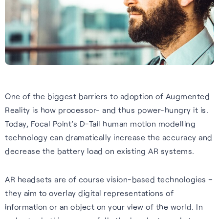
Tech.AD 2026
Next-gen GNSS software
Supercorrelation™ is our
We work with stakeholders
About FocalPoint: our history,
Europe
delivering better accuracy
patented, chipset-level
across the supply chain to
milestones and leadership
Date:
March 2026
and reliability for vehicles
software that improves the
deliver integrated solutions to
team.
Location:
Berlin
navigating challenging
sensitivity, accuracy and
the automotive, wearables
Learn more
environments.
reliability of GNSS receivers.
and smartphones industries.
Read more
Learn more
How it works
Learn more
One of the biggest barriers to adoption of Augmented
Reality is how processor- and thus power-hungry it is.
See all events
Today, Focal Point’s D-Tail human motion modelling
technology can dramatically increase the accuracy and
decrease the battery load on existing AR systems.
AR headsets are of course vision-based technologies –
they aim to overlay digital representations of
Our Purpose
information or an object on your view of the world. In