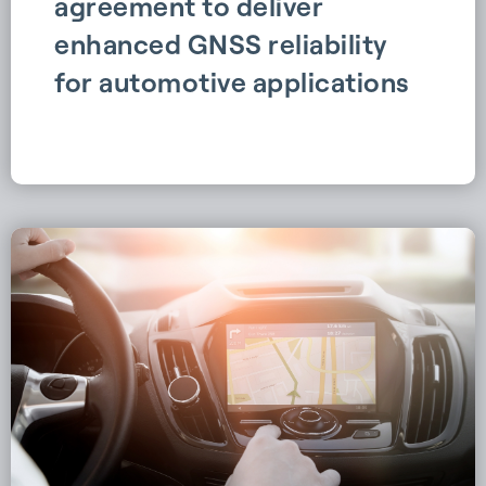
agreement to deliver
enhanced GNSS reliability
for automotive applications