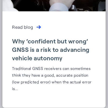
Read blog
Why ‘confident but wrong’
GNSS is a risk to advancing
vehicle autonomy
Traditional GNSS receivers can sometimes
think they have a good, accurate position
(low predicted error) when the actual error
is…