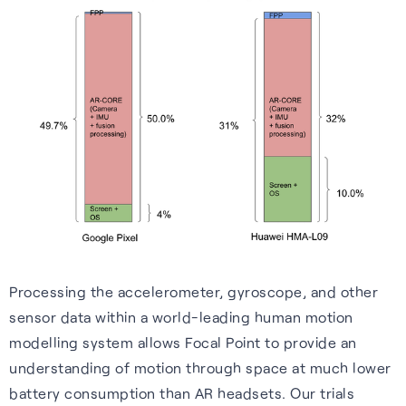
Processing the accelerometer, gyroscope, and other
sensor data within a world-leading human motion
modelling system allows Focal Point to provide an
understanding of motion through space at much lower
battery consumption than AR headsets. Our trials