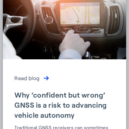
Read blog
Why ‘confident but wrong’
GNSS is a risk to advancing
vehicle autonomy
Traditional GNSS receivers can sometimes