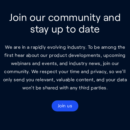
Join our community and
stay up to date
We are in a rapidly evolving industry. To be among the
first hear about our product developments, upcoming
webinars and events, and industry news, join our
community. We respect your time and privacy, so we'll
only send you relevant, valuable content, and your data
won't be shared with any third parties.
Join us