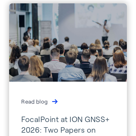
Read blog
FocalPoint at ION GNSS+
2026: Two Papers on