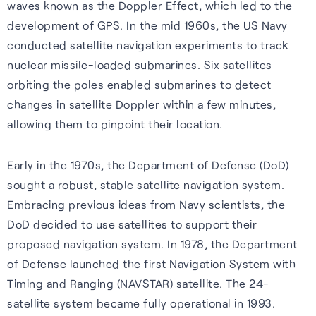
waves known as the Doppler Effect, which led to the
Our purpose is to improve the
S-GNSS® Cell
Automotive
Collaboration with
development of GPS. In the mid 1960s, the US Navy
lives of everyone who relies
STMicroelectronics
Blog
conducted satellite navigation experiments to track
GNSS software to improve
Reliable GNSS for navigation,
on positioning technology.
nuclear missile-loaded submarines. Six satellites
location-based services on
safety, and autonomy in tough
S-GNSS® Auto has been
Read the latest news and
orbiting the poles enabled submarines to detect
Read more
smartphones – everything
environments.
integrated onto ST’s Teseo
insights from FocalPoint:
changes in satellite Doppler within a few minutes,
from maps to emergency
devices, delivering a step
expert interviews, employee
allowing them to pinpoint their location.
Learn more
calls.
change in GNSS accuracy and
spotlights, event updates,
reliability for automotive.
and more.
Learn more
Early in the 1970s, the Department of Defense (DoD)
sought a robust, stable satellite navigation system.
Learn more
Read the blog
Embracing previous ideas from Navy scientists, the
DoD decided to use satellites to support their
proposed navigation system. In 1978, the Department
of Defense launched the first Navigation System with
Timing and Ranging (NAVSTAR) satellite. The 24-
Careers
satellite system became fully operational in 1993.
Learn about life at FPP, our