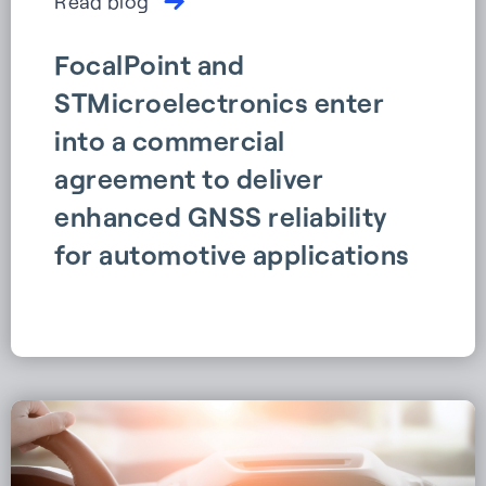
Read blog
FocalPoint and
STMicroelectronics enter
into a commercial
agreement to deliver
enhanced GNSS reliability
for automotive applications