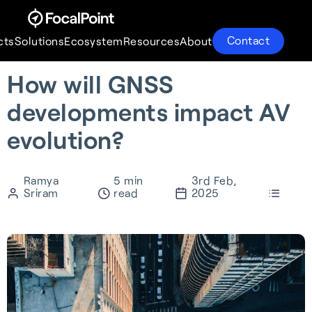
Contact
cts
Solutions
Ecosystem
Resources
About
How will GNSS
Products
Solutions
Ecosystem
Resources
About
developments impact AV
evolution?
Ramya
5 min
3rd Feb,
Sriram
read
2025
S-GNSS® Auto
Supercorrelation®
Partnerships
About