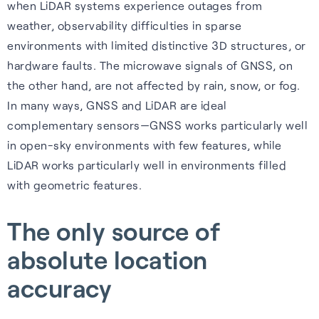
when LiDAR systems experience outages from
weather, observability difficulties in sparse
environments with limited distinctive 3D structures, or
hardware faults. The microwave signals of GNSS, on
the other hand, are not affected by rain, snow, or fog.
In many ways, GNSS and LiDAR are ideal
complementary sensors—GNSS works particularly well
in open-sky environments with few features, while
LiDAR works particularly well in environments filled
with geometric features.
The only source of
absolute location
accuracy