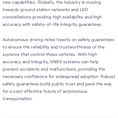
new capabilities. Globally, the industry is moving
towards ground station networks and LEO
constellations providing high availability and high
accuracy with safety-of-life integrity guarantees.
Autonomous driving relies heavily on safety guarantees
to ensure the reliability and trustworthiness of the
systems that control these vehicles. With high
accuracy and integrity, GNSS systems can help
prevent accidents and malfunctions, providing the
necessary confidence for widespread adoption. Robust
safety guarantees build public trust and pave the way
for a cost-effective future of autonomous
transportation.