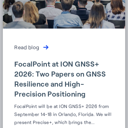
Read blog
FocalPoint at ION GNSS+
2026: Two Papers on GNSS
Resilience and High-
Precision Positioning
FocalPoint will be at ION GNSS+ 2026 from
September 14-18 in Orlando, Florida. We will
present Precise+, which brings the…