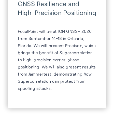
GNSS Resilience and
High-Precision Positioning
FocalPoint will be at ION GNSS+ 2026
from September 14-18 in Orlando,
Florida. We will present Precise+, which
brings the benefit of Supercorrelation
to high-precision carrier-phase
positioning. We will also present results
from Jammertest, demonstrating how
Supercorrelation can protect from
spoofing attacks.