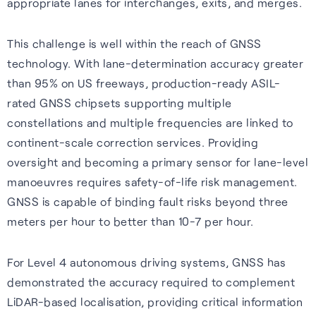
appropriate lanes for interchanges, exits, and merges.
This challenge is well within the reach of GNSS
technology. With lane-determination accuracy greater
than 95% on US freeways, production-ready ASIL-
rated GNSS chipsets supporting multiple
constellations and multiple frequencies are linked to
continent-scale correction services. Providing
oversight and becoming a primary sensor for lane-level
manoeuvres requires safety-of-life risk management.
GNSS is capable of binding fault risks beyond three
meters per hour to better than 10-7 per hour.
For Level 4 autonomous driving systems, GNSS has
demonstrated the accuracy required to complement
LiDAR-based localisation, providing critical information