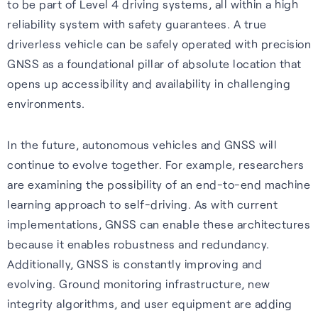
to be part of Level 4 driving systems, all within a high
reliability system with safety guarantees. A true
driverless vehicle can be safely operated with precision
GNSS as a foundational pillar of absolute location that
opens up accessibility and availability in challenging
environments.
In the future, autonomous vehicles and GNSS will
continue to evolve together. For example, researchers
are examining the possibility of an end-to-end machine
learning approach to self-driving. As with current
implementations, GNSS can enable these architectures
because it enables robustness and redundancy.
Additionally, GNSS is constantly improving and
evolving. Ground monitoring infrastructure, new
integrity algorithms, and user equipment are adding