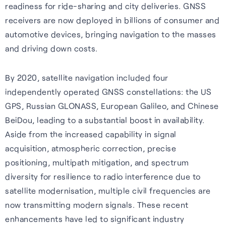
readiness for ride-sharing and city deliveries. GNSS
Cellular
Read about our commitment
receivers are now deployed in billions of consumer and
Robust location for
to building a sustainable
automotive devices, bringing navigation to the masses
smartphones and IoT via a
future.
and driving down costs.
FAQs
simple firmware upgrade — no
Read more
hardware change needed.
By 2020, satellite navigation included four
Learn more about the benefits
independently operated GNSS constellations: the US
of our GNSS-enhancing
Learn more
GPS, Russian GLONASS, European Galileo, and Chinese
software and how you can get
BeiDou, leading to a substantial boost in availability.
the most from it.
Recognition
Aside from the increased capability in signal
Read FAQs
acquisition, atmospheric correction, precise
positioning, multipath mitigation, and spectrum
diversity for resilience to radio interference due to
satellite modernisation, multiple civil frequencies are
now transmitting modern signals. These recent
enhancements have led to significant industry