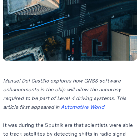
Tech.AD 2026
Next-gen GNSS software
Supercorrelation™ is our
We work with stakeholders
About FocalPoint: our history,
Europe
delivering better accuracy
patented, chipset-level
across the supply chain to
milestones and leadership
Date:
March 2026
and reliability for vehicles
software that improves the
deliver integrated solutions to
team.
Location:
Berlin
navigating challenging
sensitivity, accuracy and
the automotive, wearables
Learn more
environments.
reliability of GNSS receivers.
and smartphones industries.
Read more
Learn more
How it works
Learn more
See all events
Manuel Del Castillo explores how GNSS software
enhancements in the chip will allow the accuracy
required to be part of Level 4 driving systems. This
article first appeared in
Automotive World.
It was during the Sputnik era that scientists were able
Our Purpose
to track satellites by detecting shifts in radio signal