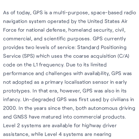
Wearables
impact, and what we offer.
As of today, GPS is a multi-purpose, space-based radio
Accurate, efficient tracking
Hear from our people about
S-GNSS® Wear
navigation system operated by the United States Air
for wearables — built for the
our values and what they like
Force for national defense, homeland security, civil,
White papers
Smarter fitness tracking for
outdoors, including forest
about working her e.
commercial, and scientific purposes. GPS currently
wearables with a simple,
trails and city environments.
Experts insights on GNSS
provides two levels of service: Standard Positioning
Careers home
power-efficient upgrade. For
performance, innovation, and
Service (SPS) which uses the coarse acquisition (C/A)
Learn more
accuracy on the go.
real-world impact across
code on the L1 frequency. Due to its limited
industries.
performance and challenges with availability, GPS was
Learn more
not adopted as a primary localisation sensor in early
Read white papers
prototypes. In that era, however, GPS was also in its
infancy. Un-degraded GPS was first used by civilians in
2000. In the years since then, both autonomous driving
and GNSS have matured into commercial products.
Level 2 systems are available for highway driver
assistance, while Level 4 systems are nearing
Sustainability