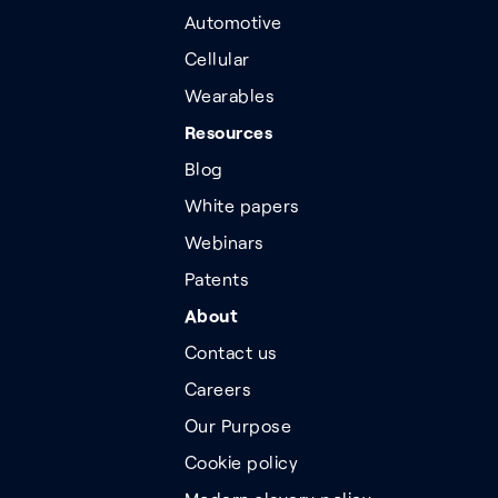
Automotive
Cellular
Wearables
Resources
Blog
White papers
Webinars
Patents
About
Contact us
Careers
Our Purpose
Cookie policy