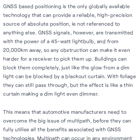
GNSS based positioning is the only globally available
technology that can provide a reliable, high-precision
source of absolute position, ie not referenced to
anything else. GNSS signals, however, are transmitted
with the power of a 45-watt lightbulb, and from
20,000km away, so any obstruction can make it even
harder for a receiver to pick them up. Buildings can
block them completely, just like the glow from a dim
light can be blocked by a blackout curtain. With foliage
they can still pass through, but the effect is like a thin
curtain making a dim light even dimmer.
This means that automotive manufacturers need to
overcome the big issue of multipath, before they can
fully utilise all the benefits associated with GNSS
technologies. Multipath can occur in any environment