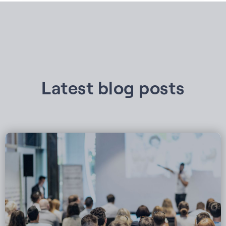
Latest blog posts