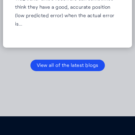
think they have a good, accurate position
(low predicted error) when the actual error
is…
View all of the latest blogs