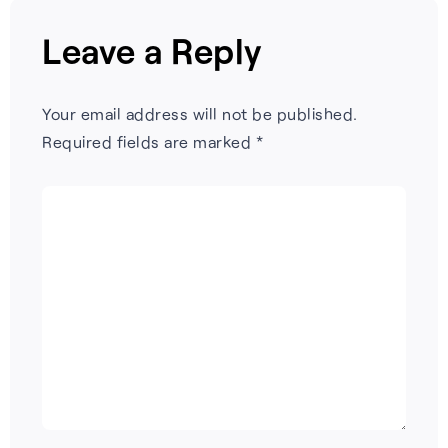
Leave a Reply
Your email address will not be published.
Required fields are marked
*