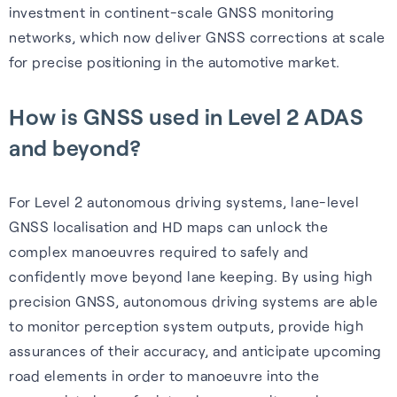
investment in continent-scale GNSS monitoring
networks, which now deliver GNSS corrections at scale
for precise positioning in the automotive market.
Webinars
How is GNSS used in Level 2 ADAS
and beyond?
Expert insights, opinions and
discussions on the role of
GNSS in shaping the future of
For Level 2 autonomous driving systems, lane-level
navigation.
GNSS localisation and HD maps can unlock the
complex manoeuvres required to safely and
Watch webinars
confidently move beyond lane keeping. By using high
precision GNSS, autonomous driving systems are able
to monitor perception system outputs, provide high
assurances of their accuracy, and anticipate upcoming
road elements in order to manoeuvre into the