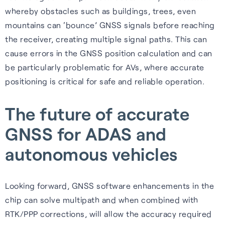
whereby obstacles such as buildings, trees, even
mountains can ‘bounce’ GNSS signals before reaching
the receiver, creating multiple signal paths. This can
cause errors in the GNSS position calculation and can
be particularly problematic for AVs, where accurate
positioning is critical for safe and reliable operation.
The future of accurate
GNSS for ADAS and
autonomous vehicles
Looking forward, GNSS software enhancements in the
chip can solve multipath and when combined with
RTK/PPP corrections, will allow the accuracy required