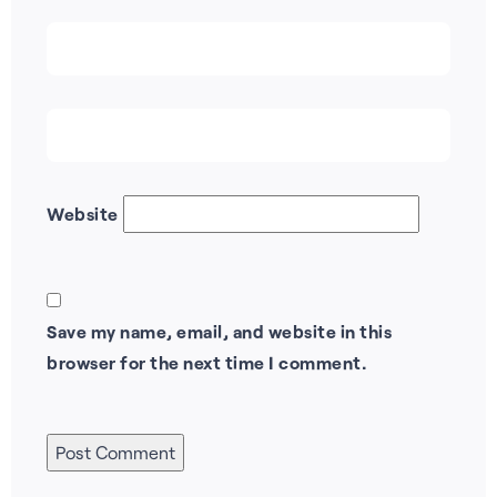
Website
Save my name, email, and website in this
browser for the next time I comment.