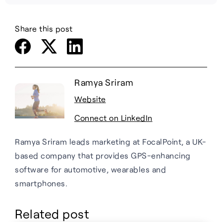
Share this post
Ramya Sriram
Website
Connect on LinkedIn
Ramya Sriram leads marketing at FocalPoint, a UK-
based company that provides GPS-enhancing
software for automotive, wearables and
smartphones.
Related post