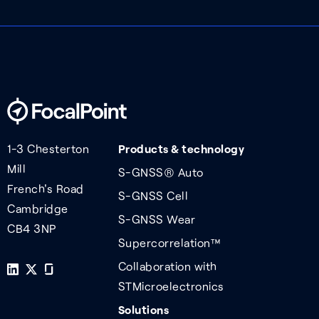
1-3 Chesterton
Products & technology
Mill
S-GNSS® Auto
French's Road
S-GNSS Cell
Cambridge
S-GNSS Wear
CB4 3NP
Supercorrelation™
Collaboration with
STMicroelectronics
Solutions