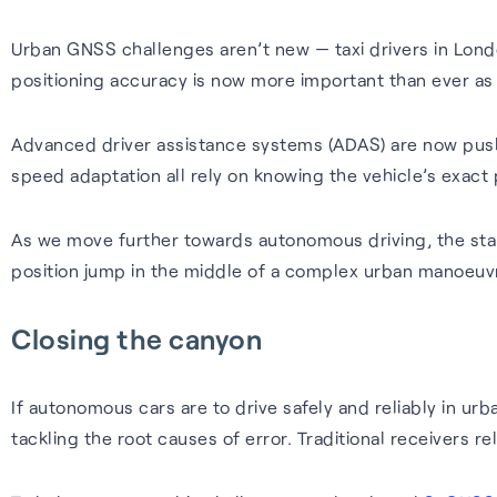
Urban GNSS challenges aren’t new — taxi drivers in Lond
positioning accuracy is now more important than ever as
Advanced driver assistance systems (ADAS) are now push
speed adaptation all rely on knowing the vehicle’s exact p
As we move further towards autonomous driving, the stake
position jump in the middle of a complex urban manoeuvr
Closing the canyon
If autonomous cars are to drive safely and reliably in ur
tackling the root causes of error. Traditional receivers