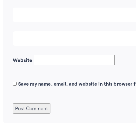
Website
Save my name, email, and website in this browser 