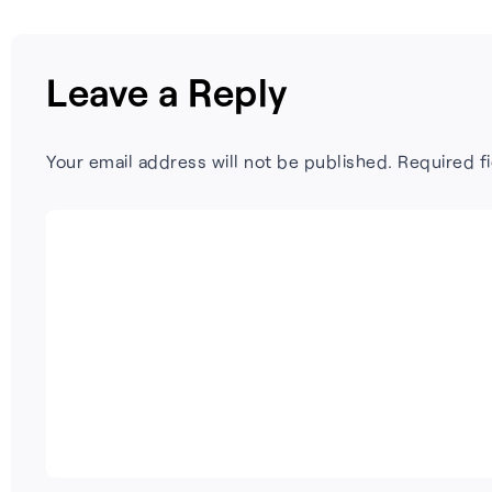
Leave a Reply
Your email address will not be published.
Required f