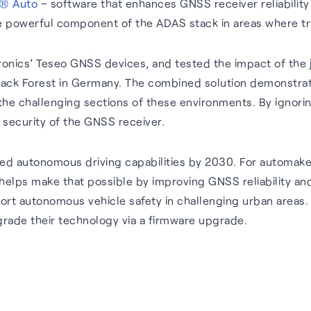
® Auto
– software that enhances GNSS receiver reliability
powerful component of the ADAS stack in areas where tradi
nics’ Teseo GNSS devices, and tested the impact of the jo
 Black Forest in Germany. The combined solution demonst
 the challenging sections of these environments. By ignor
 security of the GNSS receiver.
ed autonomous driving capabilities by 2030. For automake
helps make that possible by improving GNSS reliability an
t autonomous vehicle safety in challenging urban areas. W
rade their technology via a firmware upgrade.