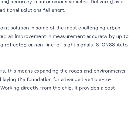
 and accuracy in autonomous vehicles. Delivered as a
tional solutions fall short.
int solution in some of the most challenging urban
rated an improvement in measurement accuracy by up to
ing reflected or non-line-of-sight signals, S-GNSS Auto
rs, this means expanding the roads and environments
d laying the foundation for advanced vehicle-to-
orking directly from the chip, it provides a cost-