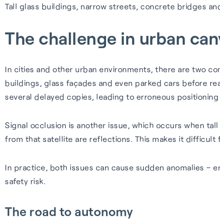
Tall glass buildings, narrow streets, concrete bridges a
The challenge in urban ca
In cities and other urban environments, there are two 
buildings, glass façades and even parked cars before reac
several delayed copies, leading to erroneous positioning
Signal occlusion is another issue, which occurs when tall
from that satellite are reflections. This makes it difficult 
In practice, both issues can cause sudden anomalies – eno
safety risk.
The road to autonomy