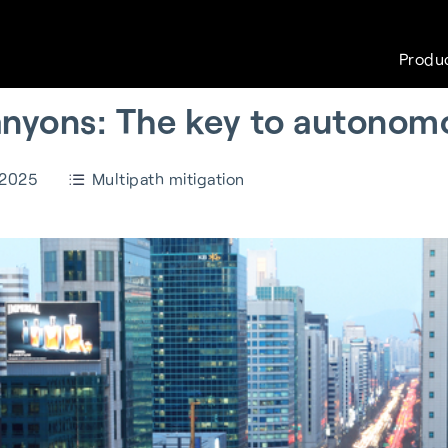
Produ
canyons: The key to autonom
 2025
Multipath mitigation
White papers
Careers
FAQs
Sustain
with
S-GNSS® Wear
Wearables
Cell