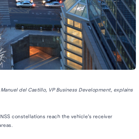
 Manuel del Castillo, VP Business Development, explains
GNSS constellations reach the vehicle’s receiver
areas.