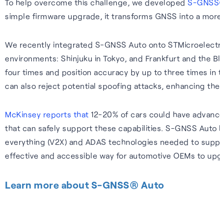
To help overcome this challenge, we developed
S-GNSS
simple firmware upgrade, it transforms GNSS into a more 
We recently integrated S-GNSS Auto onto STMicroelectro
environments: Shinjuku in Tokyo, and Frankfurt and the
four times and position accuracy by up to three times in
can also reject potential spoofing attacks, enhancing the
McKinsey reports that
12-20% of cars could have advanc
that can safely support these capabilities. S-GNSS Auto 
everything (V2X) and ADAS technologies needed to suppor
effective and accessible way for automotive OEMs to upg
Learn more about S-GNSS® Auto