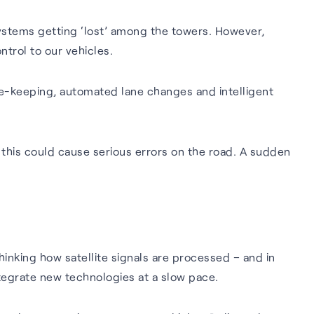
ystems getting ‘lost’ among the towers. However,
trol to our vehicles.
e-keeping, automated lane changes and intelligent
 this could cause serious errors on the road. A sudden
hinking how satellite signals are processed – and in
ntegrate new technologies at a slow pace.