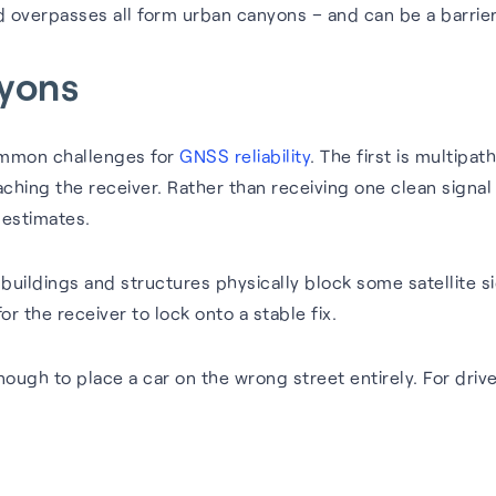
nd overpasses all form urban canyons – and can be a barrie
nyons
common challenges for
GNSS reliability
. The first is multipa
hing the receiver. Rather than receiving one clean signal f
 estimates.
 buildings and structures physically block some satellite si
for the receiver to lock onto a stable fix.
ugh to place a car on the wrong street entirely. For driver