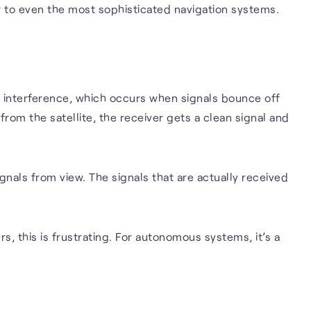
r to even the most sophisticated navigation systems.
th interference, which occurs when signals bounce off
rom the satellite, the receiver gets a clean signal and
gnals from view. The signals that are actually received
s, this is frustrating. For autonomous systems, it’s a