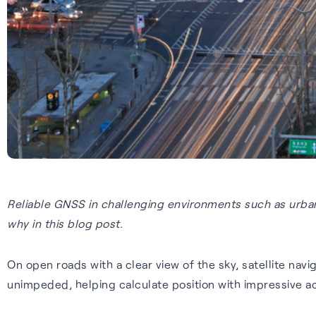
Reliable GNSS in challenging environments such as urban
why in this blog post.
On open roads with a clear view of the sky, satellite nav
unimpeded, helping calculate position with impressive ac