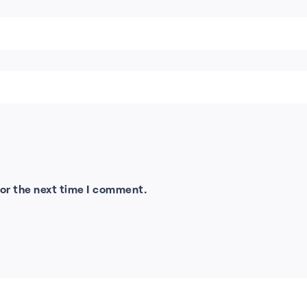
for the next time I comment.