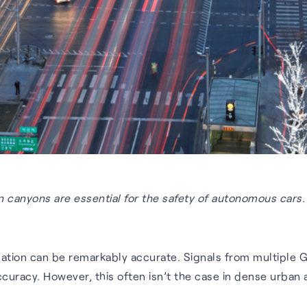
 canyons are essential for the safety of autonomous cars.
igation can be remarkably accurate. Signals from multiple 
curacy. However, this often isn’t the case in dense urban 