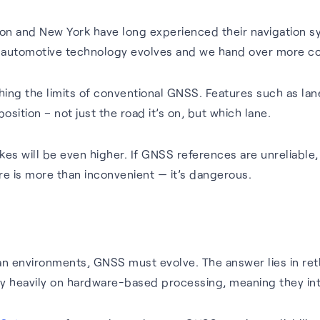
on and New York have long experienced their navigation s
 automotive technology evolves and we hand over more con
ing the limits of conventional GNSS. Features such as lan
osition – not just the road it’s on, but which lane.
s will be even higher. If GNSS references are unreliable,
e is more than inconvenient — it’s dangerous.
ban environments, GNSS must evolve. The answer lies in ret
 rely heavily on hardware-based processing, meaning they i