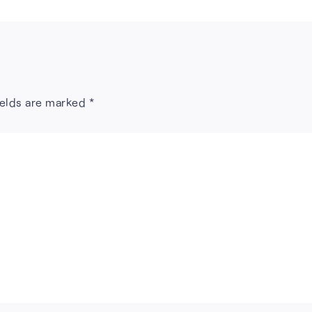
ields are marked
*