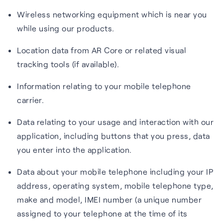
Wireless networking equipment which is near you
while using our products.
Location data from AR Core or related visual
tracking tools (if available).
Information relating to your mobile telephone
carrier.
Data relating to your usage and interaction with our
application, including buttons that you press, data
you enter into the application.
Data about your mobile telephone including your IP
address, operating system, mobile telephone type,
make and model, IMEI number (a unique number
assigned to your telephone at the time of its