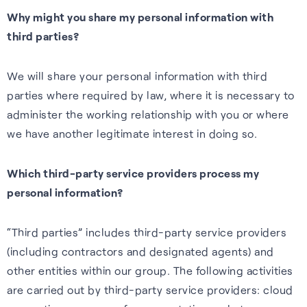
Why might you share my personal information with
third parties?
We will share your personal information with third
parties where required by law, where it is necessary to
administer the working relationship with you or where
we have another legitimate interest in doing so.
Which third-party service providers process my
personal information?
“Third parties” includes third-party service providers
(including contractors and designated agents) and
other entities within our group. The following activities
are carried out by third-party service providers: cloud