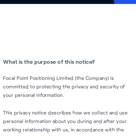
Tech.AD 2026
Next-gen GNSS software
Supercorrelation™ is our
We work with stakeholders
About FocalPoint: our history,
Europe
delivering better accuracy
patented, chipset-level
across the supply chain to
milestones and leadership
Date:
March 2026
and reliability for vehicles
software that improves the
deliver integrated solutions to
team.
Location:
Berlin
navigating challenging
sensitivity, accuracy and
the automotive, wearables
Learn more
environments.
reliability of GNSS receivers.
and smartphones industries.
Read more
Learn more
How it works
Learn more
What is the purpose of this notice?
See all events
Focal Point Positioning Limited (the Company) is
committed to protecting the privacy and security of
your personal information.
This privacy notice describes how we collect and use
personal information about you during and after your
Our Purpose
working relationship with us, in accordance with the