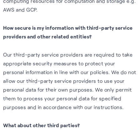
computing resources for computation and storage e.g.
AWS and GCP.
How secure is my information with third-party service
providers and other related entities?
Our third-party service providers are required to take
appropriate security measures to protect your
personal information in line with our policies. We do not
allow our third-party service providers to use your
personal data for their own purposes. We only permit
them to process your personal data for specified
purposes and in accordance with our instructions.
What about other third parties?