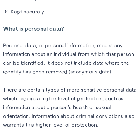
Kept securely.
What is personal data?
Webinars
Personal data, or personal information, means any
Expert insights, opinions and
information about an individual from which that person
discussions on the role of
can be identified. It does not include data where the
GNSS in shaping the future of
identity has been removed (anonymous data).
navigation.
There are certain types of more sensitive personal data
Watch webinars
which require a higher level of protection, such as
information about a person’s health or sexual
orientation. Information about criminal convictions also
warrants this higher level of protection.