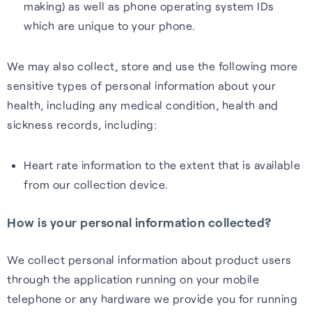
making) as well as phone operating system IDs
which are unique to your phone.
We may also collect, store and use the following more
sensitive types of personal information about your
health, including any medical condition, health and
sickness records, including:
Heart rate information to the extent that is available
from our collection device.
How is your personal information collected?
We collect personal information about product users
through the application running on your mobile
telephone or any hardware we provide you for running