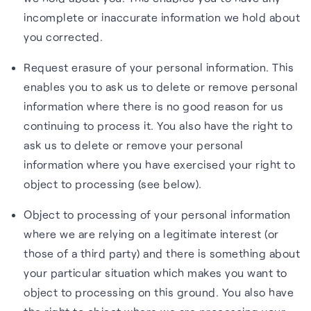
incomplete or inaccurate information we hold about
you corrected.
Request erasure of your personal information. This
enables you to ask us to delete or remove personal
information where there is no good reason for us
continuing to process it. You also have the right to
ask us to delete or remove your personal
information where you have exercised your right to
object to processing (see below).
Object to processing of your personal information
where we are relying on a legitimate interest (or
those of a third party) and there is something about
your particular situation which makes you want to
object to processing on this ground. You also have