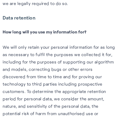
we are legally required to do so.
Data retention
How long will you use my information for?
We will only retain your personal information for as long
as necessary to fulfil the purposes we collected it for,
including for the purposes of supporting our algorithm
and models, correcting bugs or other errors
discovered from time to time and for proving our
technology to third parties including prospective
customers. To determine the appropriate retention
period for personal data, we consider the amount,
nature, and sensitivity of the personal data, the
potential risk of harm from unauthorised use or