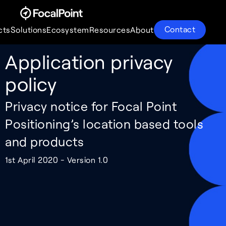
Contact
cts
Solutions
Ecosystem
Resources
About
Application privacy
Products
Solutions
Ecosystem
Resources
About
policy
Privacy notice for Focal Point
Positioning’s location based tools
and products
1st April 2020 - Version 1.0
S-GNSS® Auto
Supercorrelation®
Partnerships
About