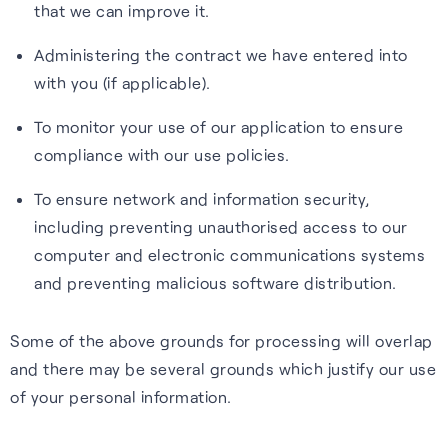
that we can improve it.
Administering the contract we have entered into
with you (if applicable).
To monitor your use of our application to ensure
compliance with our use policies.
To ensure network and information security,
including preventing unauthorised access to our
computer and electronic communications systems
and preventing malicious software distribution.
Some of the above grounds for processing will overlap
and there may be several grounds which justify our use
of your personal information.