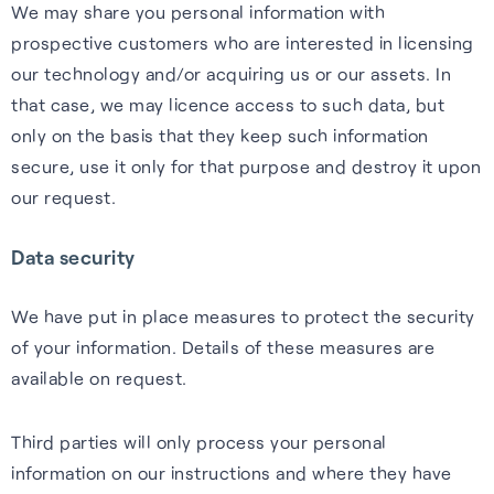
We may share you personal information with
prospective customers who are interested in licensing
our technology and/or acquiring us or our assets. In
that case, we may licence access to such data, but
only on the basis that they keep such information
secure, use it only for that purpose and destroy it upon
our request.
Data security
We have put in place measures to protect the security
of your information. Details of these measures are
available on request.
Third parties will only process your personal
information on our instructions and where they have