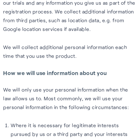
our trials and any information you give us as part of the
registration process. We collect additional information
from third parties, such as location data, e.g. from
Google location services if available.
We will collect additional personal information each
time that you use the product.
How we will use information about you
We will only use your personal information when the
law allows us to. Most commonly, we will use your
personal information in the following circumstances:
Where it is necessary for legitimate interests
pursued by us or a third party and your interests