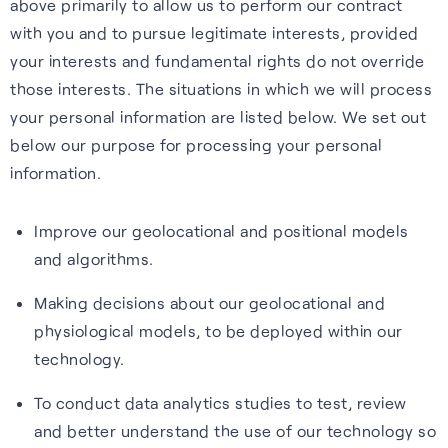
above primarily to allow us to perform our contract
with you and to pursue legitimate interests, provided
your interests and fundamental rights do not override
those interests. The situations in which we will process
your personal information are listed below. We set out
below our purpose for processing your personal
information.
Improve our geolocational and positional models
and algorithms.
Making decisions about our geolocational and
physiological models, to be deployed within our
technology.
To conduct data analytics studies to test, review
and better understand the use of our technology so