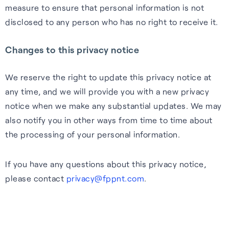
measure to ensure that personal information is not
disclosed to any person who has no right to receive it.
Changes to this privacy notice
We reserve the right to update this privacy notice at
any time, and we will provide you with a new privacy
notice when we make any substantial updates. We may
also notify you in other ways from time to time about
the processing of your personal information.
If you have any questions about this privacy notice,
please contact
privacy@fppnt.com
.