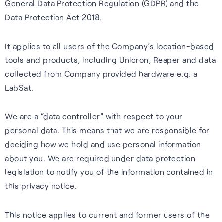
General Data Protection Regulation (GDPR) and the
Our purpose is to improve the
S-GNSS® Cell
Automotive
Collaboration with
Data Protection Act 2018.
lives of everyone who relies
STMicroelectronics
Blog
GNSS software to improve
Reliable GNSS for navigation,
on positioning technology.
It applies to all users of the Company’s location-based
location-based services on
safety, and autonomy in tough
S-GNSS® Auto has been
Read the latest news and
Read more
tools and products, including Unicron, Reaper and data
smartphones – everything
environments.
integrated onto ST’s Teseo
insights from FocalPoint:
collected from Company provided hardware e.g. a
from maps to emergency
devices, delivering a step
expert interviews, employee
Learn more
LabSat.
calls.
change in GNSS accuracy and
spotlights, event updates,
reliability for automotive.
and more.
Learn more
We are a “data controller” with respect to your
Learn more
personal data. This means that we are responsible for
Read the blog
deciding how we hold and use personal information
about you. We are required under data protection
legislation to notify you of the information contained in
this privacy notice.
Careers
This notice applies to current and former users of the
Learn about life at FPP, our