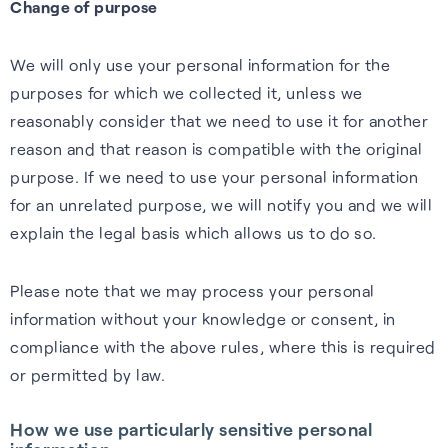
Change of purpose
We will only use your personal information for the
purposes for which we collected it, unless we
reasonably consider that we need to use it for another
reason and that reason is compatible with the original
purpose. If we need to use your personal information
for an unrelated purpose, we will notify you and we will
explain the legal basis which allows us to do so.
Please note that we may process your personal
information without your knowledge or consent, in
compliance with the above rules, where this is required
or permitted by law.
How we use particularly sensitive personal