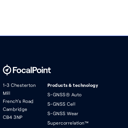
1-3 Chesterton
Products & technology
Mill
S-GNSS® Auto
French's Road
S-GNSS Cell
Cambridge
S-GNSS Wear
CB4 3NP
Supercorrelation™