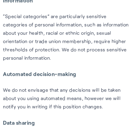
information
“Special categories” are particularly sensitive
categories of personal information, such as information
about your health, racial or ethnic origin, sexual
orientation or trade union membership, require higher
thresholds of protection. We do not process sensitive
personal information.
Automated decision-making
We do not envisage that any decisions will be taken
about you using automated means, however we will
notify you in writing if this position changes.
Data sharing