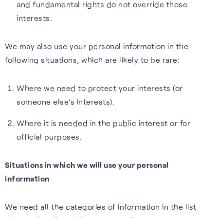
and fundamental rights do not override those
interests.
We may also use your personal information in the
following situations, which are likely to be rare:
Where we need to protect your interests (or
someone else’s interests).
Where it is needed in the public interest or for
official purposes.
Situations in which we will use your personal
information
We need all the categories of information in the list