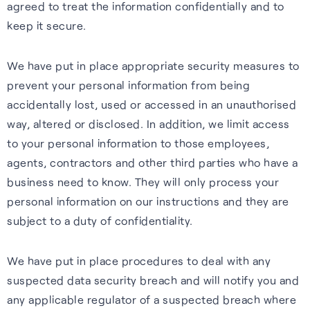
agreed to treat the information confidentially and to
keep it secure.
We have put in place appropriate security measures to
prevent your personal information from being
accidentally lost, used or accessed in an unauthorised
way, altered or disclosed. In addition, we limit access
to your personal information to those employees,
agents, contractors and other third parties who have a
business need to know. They will only process your
personal information on our instructions and they are
subject to a duty of confidentiality.
We have put in place procedures to deal with any
suspected data security breach and will notify you and
any applicable regulator of a suspected breach where