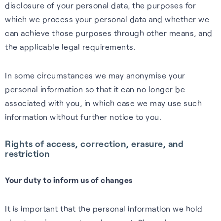
disclosure of your personal data, the purposes for
which we process your personal data and whether we
can achieve those purposes through other means, and
the applicable legal requirements.
In some circumstances we may anonymise your
personal information so that it can no longer be
associated with you, in which case we may use such
information without further notice to you.
Rights of access, correction, erasure, and
restriction
Your duty to inform us of changes
It is important that the personal information we hold