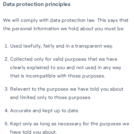
Data protection principles
Cellular
Read about our commitment
Robust location for
to building a sustainable
We will comply with data protection law. This says that
smartphones and IoT via a
future.
the personal information we hold about you must be:
FAQs
simple firmware upgrade — no
Read more
hardware change needed.
Used lawfully, fairly and in a transparent way.
Learn more about the benefits
of our GNSS-enhancing
Collected only for valid purposes that we have
Learn more
software and how you can get
clearly explained to you and not used in any way
the most from it.
Recognition
that is incompatible with those purposes.
Read FAQs
Relevant to the purposes we have told you about
and limited only to those purposes.
Accurate and kept up to date.
Kept only as long as necessary for the purposes we
have told you about.