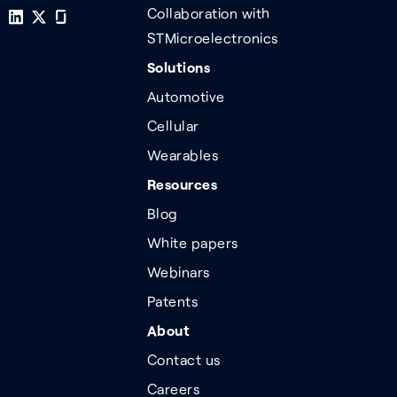
Collaboration with
STMicroelectronics
Solutions
Automotive
Cellular
Wearables
Resources
Blog
White papers
Webinars
Patents
About
Contact us
Careers