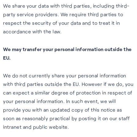
We share your data with third parties, including third-
party service providers. We require third parties to
respect the security of your data and to treat it in
accordance with the law.
We may transfer your personal information outside the
EU.
We do not currently share your personal information
with third parties outside the EU. However if we do, you
can expect a similar degree of protection in respect of
your personal information. In such event, we will
provide you with an updated copy of this notice as
soon as reasonably practical by posting it on our staff
intranet and public website.