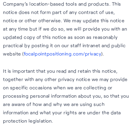
Wearables
Company’s location-based tools and products. This
impact, and what we offer.
notice does not form part of any contract of use,
Accurate, efficient tracking
Hear from our people about
S-GNSS® Wear
notice or other otherwise. We may update this notice
for wearables — built for the
our values and what they like
at any time but if we do so, we will provide you with an
White papers
Smarter fitness tracking for
outdoors, including forest
about working her e.
updated copy of this notice as soon as reasonably
wearables with a simple,
trails and city environments.
Experts insights on GNSS
practical by posting it on our staff intranet and public
Careers home
power-efficient upgrade. For
performance, innovation, and
website (
focalpointpositioning.com/privacy
).
Learn more
accuracy on the go.
real-world impact across
industries.
It is important that you read and retain this notice,
Learn more
together with any other privacy notice we may provide
Read white papers
on specific occasions when we are collecting or
processing personal information about you, so that you
are aware of how and why we are using such
information and what your rights are under the data
protection legislation.
Sustainability