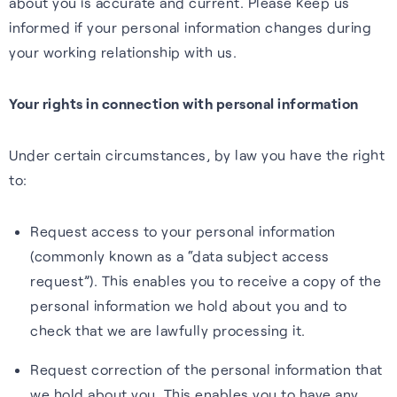
about you is accurate and current. Please keep us
informed if your personal information changes during
your working relationship with us.
Your rights in connection with personal information
Under certain circumstances, by law you have the right
to:
Request access to your personal information
(commonly known as a “data subject access
request”). This enables you to receive a copy of the
personal information we hold about you and to
check that we are lawfully processing it.
Request correction of the personal information that
we hold about you. This enables you to have any