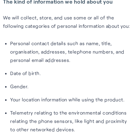
The kind of information we hold about you
We will collect, store, and use some or all of the
following categories of personal information about you:
Personal contact details such as name, title,
organisation, addresses, telephone numbers, and
personal email addresses.
Date of birth.
Gender.
Your location information while using the product.
Telemetry relating to the environmental conditions
relating the phone sensors, like light and proximity
to other networked devices.