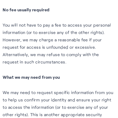
No fee usually required
You will not have to pay a fee to access your personal
information (or to exercise any of the other rights).
However, we may charge a reasonable fee if your
request for access is unfounded or excessive.
Alternatively, we may refuse to comply with the
request in such circumstances.
What we may need from you
We may need to request specific information from you
to help us confirm your identity and ensure your right
to access the information (or to exercise any of your
other rights). This is another appropriate security