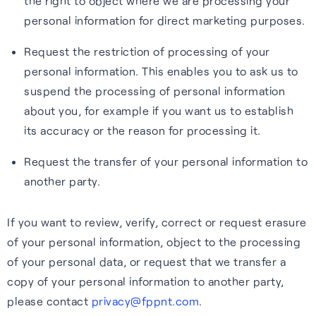
the right to object where we are processing your
personal information for direct marketing purposes.
Request the restriction of processing of your
personal information. This enables you to ask us to
suspend the processing of personal information
about you, for example if you want us to establish
its accuracy or the reason for processing it.
Request the transfer of your personal information to
another party.
If you want to review, verify, correct or request erasure
of your personal information, object to the processing
of your personal data, or request that we transfer a
copy of your personal information to another party,
please contact
privacy@fppnt.com
.